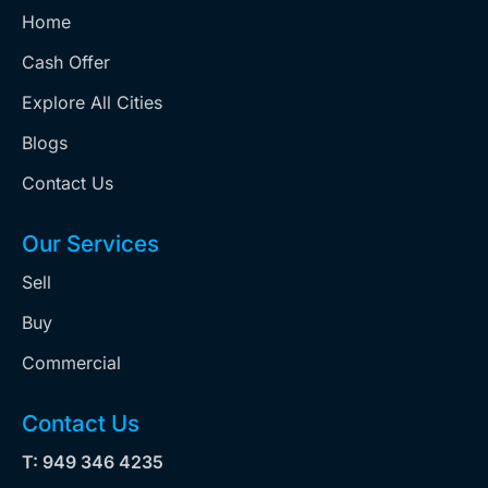
Home
Cash Offer
Explore All Cities
Blogs
Contact Us
Our Services
Sell
Buy
Commercial
Contact Us
T: 949 346 4235