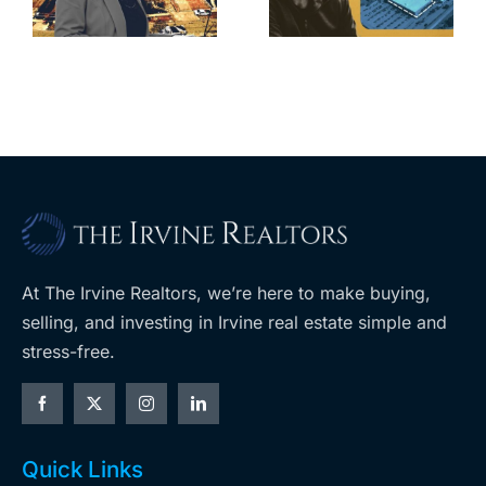
home after
s
developer’s
year of price
m
planned
cuts, relisting
A
Costco
At The Irvine Realtors, we’re here to make buying,
selling, and investing in Irvine real estate simple and
stress-free.
Quick Links