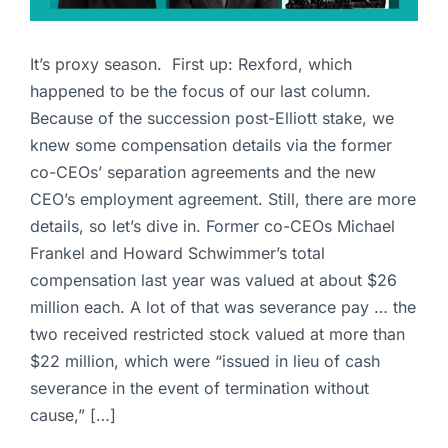
It’s proxy season. First up: Rexford, which
happened to be the focus of our last column.
Because of the succession post-Elliott stake, we
knew some compensation details via the former
co-CEOs’ separation agreements and the new
CEO’s employment agreement. Still, there are more
details, so let’s dive in. Former co-CEOs Michael
Frankel and Howard Schwimmer’s total
compensation last year was valued at about $26
million each. A lot of that was severance pay … the
two received restricted stock valued at more than
$22 million, which were “issued in lieu of cash
severance in the event of termination without
cause,” […]