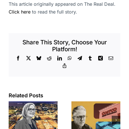
This article originally appeared on The Real Deal.
Click here
to read the full story.
Share This Story, Choose Your
Platform!
Facebook
X
Bluesky
Reddit
LinkedIn
WhatsApp
Telegram
Tumblr
Xing
Email
Copy
Link
Related Posts
Brea
Aubrey Plaza
s
residents
finds buyer
push back on
for Los Feliz
city’s deal for