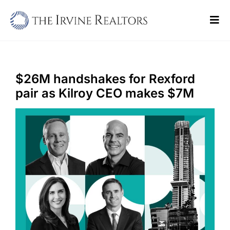
Skip
to
Tog
content
Navi
Home
Sell
$26M handshakes for Rexford
pair as Kilroy CEO makes $7M
Buy
Commercial
Blogs
Contact Us