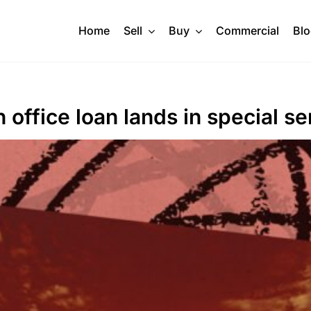
Home
Sell
Buy
Commercial
Bl
ffice loan lands in special se