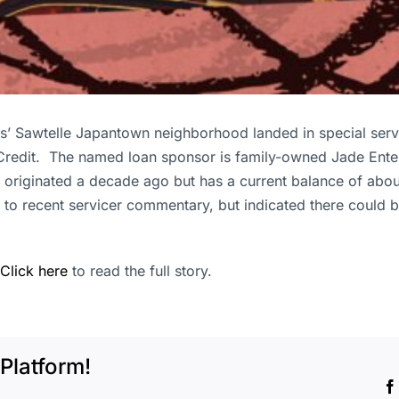
’ Sawtelle Japantown neighborhood landed in special servicin
 Credit. The named loan sponsor is family-owned Jade Ente
 originated a decade ago but has a current balance of abou
 to recent servicer commentary, but indicated there could be
Click here
to read the full story.
Platform!