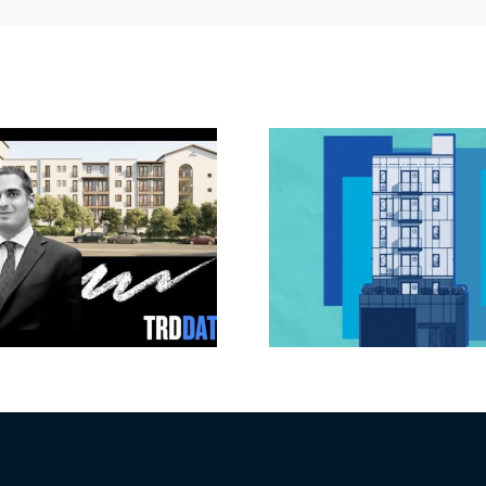
Jefferson Park
Dhar Mann 
slated for more
buys prod
affordable
campus i
apartments, retail
Valley fo