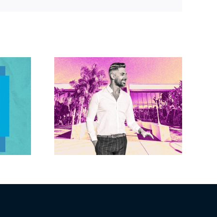
Link
Brandywine gets
Studios
Norwalk city
uction
approval for hotel
n the
demo, housing
r $23M
redevelopment