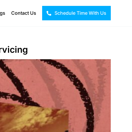
ogs
Contact Us
Schedule Time With Us
rvicing