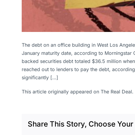
The debt on an office building in West Los Angeles
January maturity date, according to Morningstar
backed securities debt totaled $36.5 million when
reached out to lenders to pay the debt, according
significantly […]
This article originally appeared on The Real Deal.
Share This Story, Choose Your 