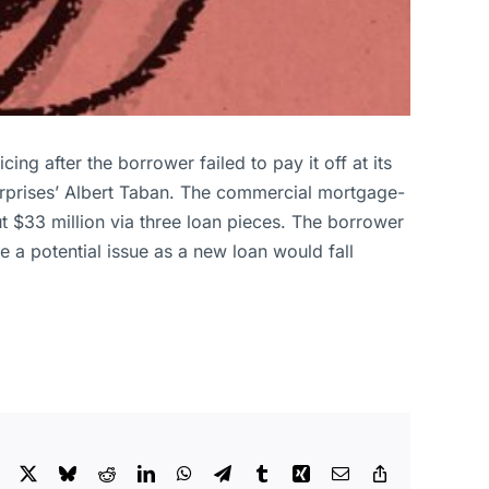
g after the borrower failed to pay it off at its
rprises’ Albert Taban. The commercial mortgage-
t $33 million via three loan pieces. The borrower
 a potential issue as a new loan would fall
Facebook
X
Bluesky
Reddit
LinkedIn
WhatsApp
Telegram
Tumblr
Xing
Email
Copy