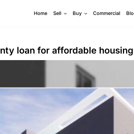
Home
Sell
Buy
Commercial
Bl
ty loan for affordable housing