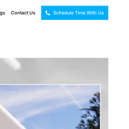
ogs
Contact Us
Schedule Time With Us