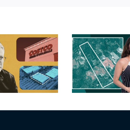
Hudson P
Propertie
Aubrey Plaza finds
$105M loss
buyer for Los Feliz
extensi
home after year of
billion-
price cuts, relisting
Holly
matur