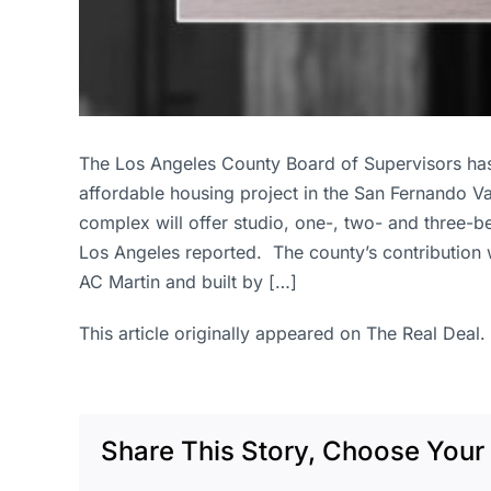
The Los Angeles County Board of Supervisors has
affordable housing project in the San Fernando V
complex will offer studio, one-, two- and three-
Los Angeles reported. The county’s contribution 
AC Martin and built by […]
This article originally appeared on The Real Deal.
Share This Story, Choose Your 