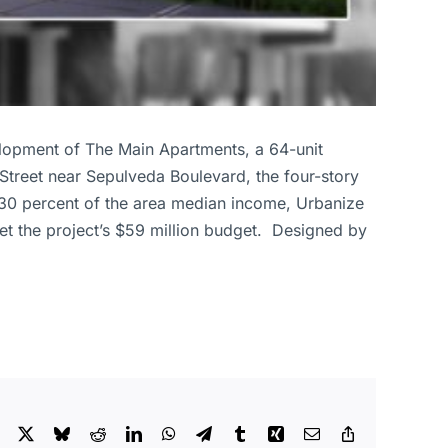
lopment of The Main Apartments, a 64-unit
Street near Sepulveda Boulevard, the four-story
o 30 percent of the area median income, Urbanize
et the project’s $59 million budget. Designed by
Facebook
X
Bluesky
Reddit
LinkedIn
WhatsApp
Telegram
Tumblr
Xing
Email
Copy