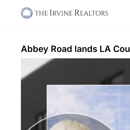
Skip
to
content
Abbey Road lands LA Coun