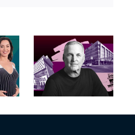
Link
acific
s posts
LA City Council
, lands
taps voters to
on on
decide if Palisades
dollar
is exempt from
wood
Measure ULA
ity