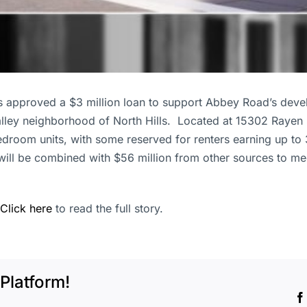
 approved a $3 million loan to support Abbey Road’s deve
alley neighborhood of North Hills. Located at 15302 Rayen 
bedroom units, with some reserved for renters earning up t
will be combined with $56 million from other sources to me
Click here
to read the full story.
Platform!