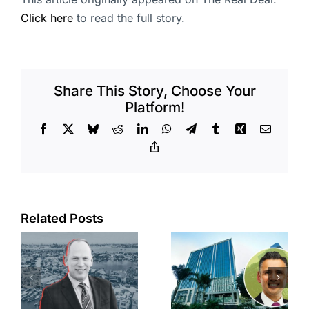
Click here
to read the full story.
Share This Story, Choose Your
Platform!
Facebook
X
Bluesky
Reddit
LinkedIn
WhatsApp
Telegram
Tumblr
Xing
Email
Copy
Link
Port of Long
Related Posts
Beach
Hyundai-
scoops up
linked firm
offices in
inks one of
city’s
South Bay’s
downtown
largest