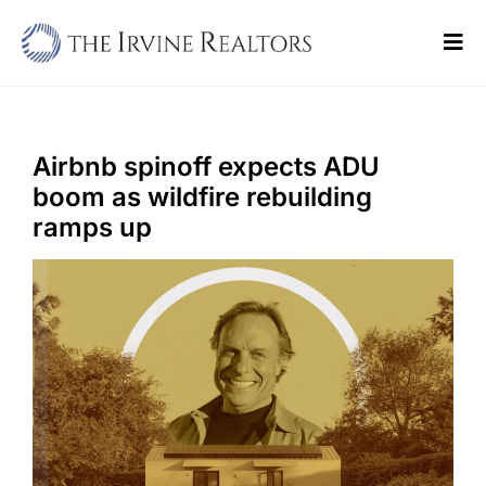
Skip
to
Tog
content
Navi
Home
Sell
Airbnb spinoff expects ADU
boom as wildfire rebuilding
Buy
ramps up
Commercial
Blogs
Contact Us