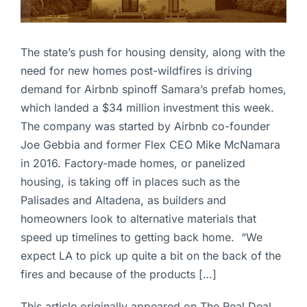
The state’s push for housing density, along with the
need for new homes post-wildfires is driving
demand for Airbnb spinoff Samara’s prefab homes,
which landed a $34 million investment this week.
The company was started by Airbnb co-founder
Joe Gebbia and former Flex CEO Mike McNamara
in 2016. Factory-made homes, or panelized
housing, is taking off in places such as the
Palisades and Altadena, as builders and
homeowners look to alternative materials that
speed up timelines to getting back home. “We
expect LA to pick up quite a bit on the back of the
fires and because of the products […]
This article originally appeared on The Real Deal.