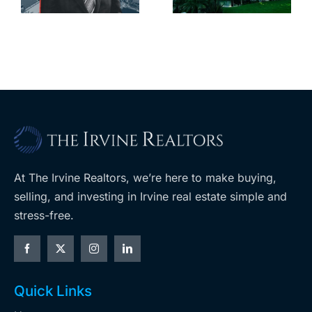
with first-of-
leases this
f
its-kind
year
$36M
purchase
At The Irvine Realtors, we’re here to make buying,
selling, and investing in Irvine real estate simple and
stress-free.
Quick Links