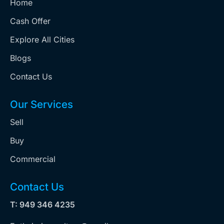
Home
Cash Offer
Explore All Cities
Blogs
Contact Us
Our Services
Sell
Buy
Commercial
Contact Us
T: 949 346 4235