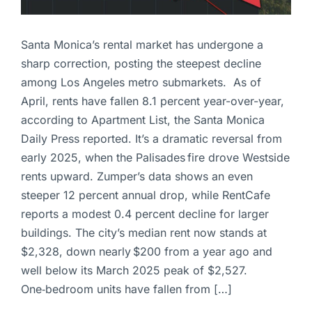
Santa Monica’s rental market has undergone a
sharp correction, posting the steepest decline
among Los Angeles metro submarkets. As of
April, rents have fallen 8.1 percent year-over-year,
according to Apartment List, the Santa Monica
Daily Press reported. It’s a dramatic reversal from
early 2025, when the Palisades fire drove Westside
rents upward. Zumper’s data shows an even
steeper 12 percent annual drop, while RentCafe
reports a modest 0.4 percent decline for larger
buildings. The city’s median rent now stands at
$2,328, down nearly $200 from a year ago and
well below its March 2025 peak of $2,527.
One‑bedroom units have fallen from […]