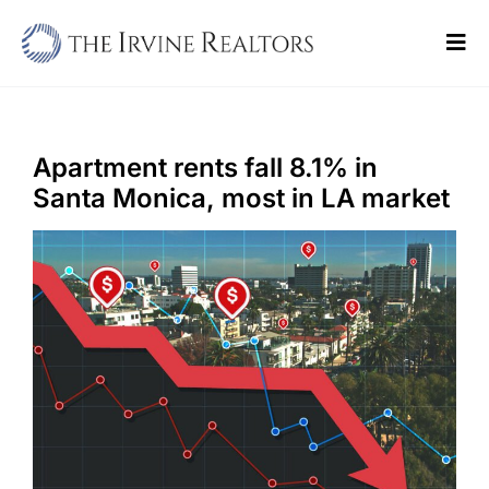
Skip
to
Tog
content
Navi
Home
Sell
Apartment rents fall 8.1% in
Santa Monica, most in LA market
Buy
Commercial
Blogs
Contact Us