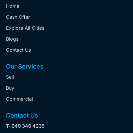
Home
Cash Offer
Explore All Cities
Blogs
Contact Us
Our Services
Sell
Buy
Commercial
Contact Us
T: 949 346 4235