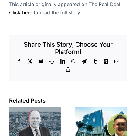
This article originally appeared on The Real Deal.
Click here
to read the full story.
Share This Story, Choose Your
Platform!
Facebook
X
Bluesky
Reddit
LinkedIn
WhatsApp
Telegram
Tumblr
Xing
Email
Copy
Link
Port of Long
Related Posts
Beach
Hyundai-
scoops up
linked firm
offices in
inks one of
city’s
South Bay’s