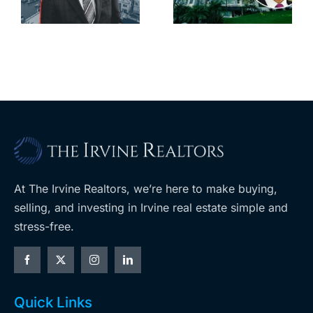
downtown
largest
with first-of-
leases this
f
its-kind
year
$36M
purchase
At The Irvine Realtors, we’re here to make buying,
selling, and investing in Irvine real estate simple and
stress-free.
Quick Links