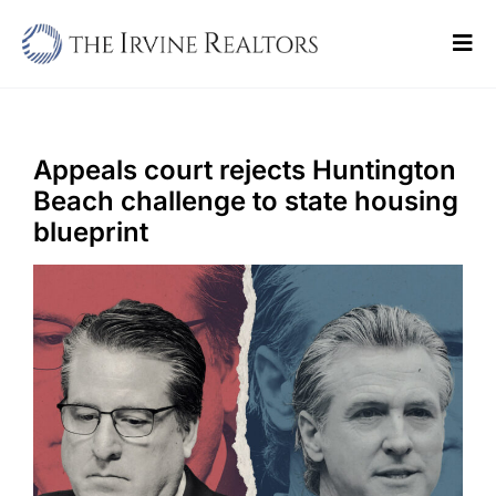
Skip
to
Tog
content
Navi
Home
Sell
Appeals court rejects Huntington
Beach challenge to state housing
Buy
blueprint
Commercial
Blogs
Contact Us