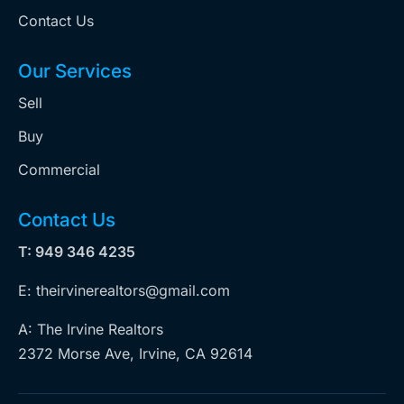
Contact Us
Our Services
Sell
Buy
Commercial
Contact Us
T: 949 346 4235
E: theirvinerealtors@gmail.com
A: The Irvine Realtors
2372 Morse Ave, Irvine, CA 92614