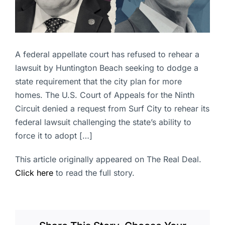
A federal appellate court has refused to rehear a
lawsuit by Huntington Beach seeking to dodge a
state requirement that the city plan for more
homes. The U.S. Court of Appeals for the Ninth
Circuit denied a request from Surf City to rehear its
federal lawsuit challenging the state’s ability to
force it to adopt […]
This article originally appeared on The Real Deal.
Click here
to read the full story.