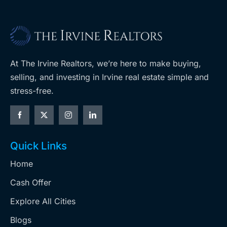
At The Irvine Realtors, we’re here to make buying,
selling, and investing in Irvine real estate simple and
stress-free.
Quick Links
Home
Cash Offer
Explore All Cities
Blogs