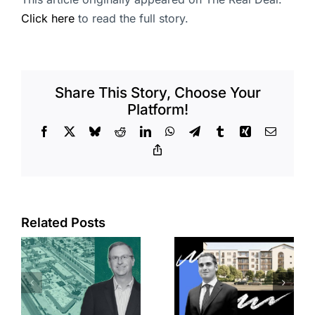
Click here
to read the full story.
Share This Story, Choose Your
Platform!
Facebook
X
Bluesky
Reddit
LinkedIn
WhatsApp
Telegram
Tumblr
Xing
Email
Copy
Link
Related Posts
e
Top permits:
Jefferson
k
279K sf
Park slated
l
affordable
for more
housing
affordable
complex