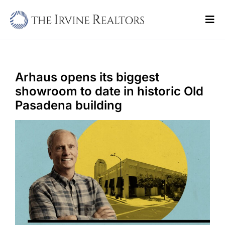
Skip
to
Tog
content
Navi
Home
Sell
Arhaus opens its biggest
showroom to date in historic Old
Buy
Pasadena building
Commercial
Blogs
Contact Us