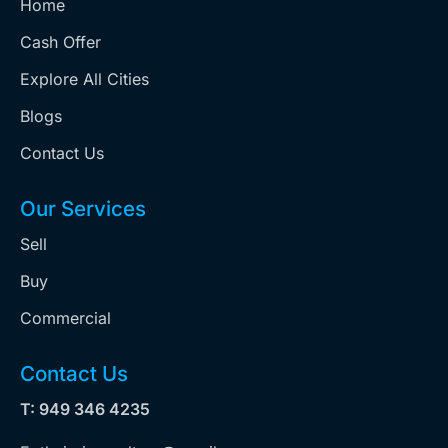
Home
Cash Offer
Explore All Cities
Blogs
Contact Us
Our Services
Sell
Buy
Commercial
Contact Us
T: 949 346 4235