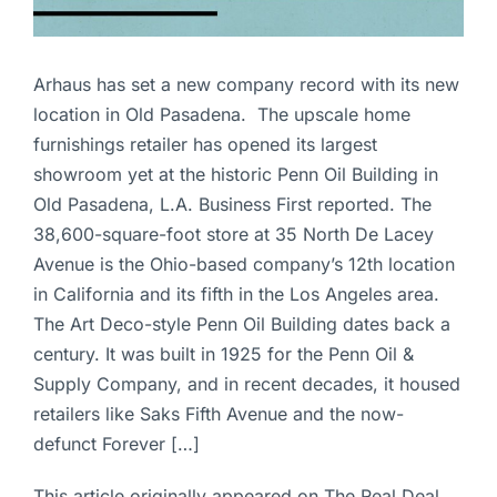
Arhaus has set a new company record with its new
location in Old Pasadena. The upscale home
furnishings retailer has opened its largest
showroom yet at the historic Penn Oil Building in
Old Pasadena, L.A. Business First reported. The
38,600-square-foot store at 35 North De Lacey
Avenue is the Ohio-based company’s 12th location
in California and its fifth in the Los Angeles area.
The Art Deco-style Penn Oil Building dates back a
century. It was built in 1925 for the Penn Oil &
Supply Company, and in recent decades, it housed
retailers like Saks Fifth Avenue and the now-
defunct Forever […]
This article originally appeared on The Real Deal.