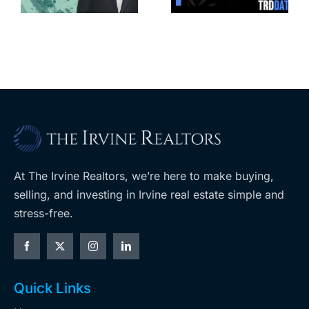
apartments,
coming to
retail
ent
West Hills
At The Irvine Realtors, we’re here to make buying,
selling, and investing in Irvine real estate simple and
stress-free.
Quick Links