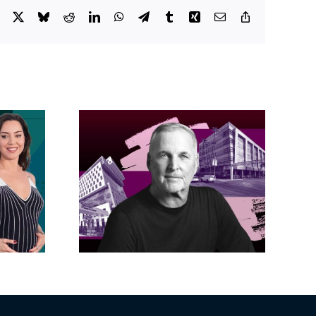
Facebook
X
Bluesky
Reddit
LinkedIn
WhatsApp
Telegram
Tumblr
Xing
Email
Copy
Link
acific
s posts
LA City Council
, lands
taps voters to
on on
decide if Palisades
dollar
is exempt from
wood
Measure ULA
ity