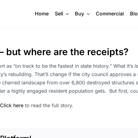
Home
Sell
Buy
Commercial
Bl
— but where are the receipts?
ort as “on track to be the fastest in state history.” What it’s
ity’s rebuilding. That’ll change if the city council approves
e charred landscape from over 6,800 destroyed structures sit
er a highly engaged resident population gets. But first, co
Click here
to read the full story.