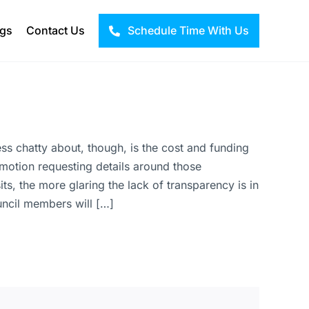
ogs
Contact Us
Schedule Time With Us
 less chatty about, though, is the cost and funding
 a motion requesting details around those
s, the more glaring the lack of transparency is in
uncil members will […]