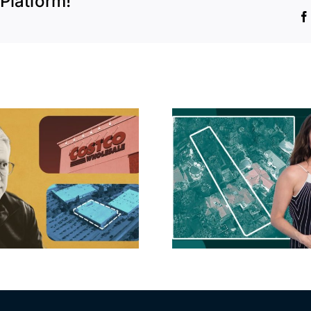
Platform!
Hudson P
Propertie
Aubrey Plaza finds
$105M loss
buyer for Los Feliz
extensi
home after year of
billion-
price cuts, relisting
Holly
matur