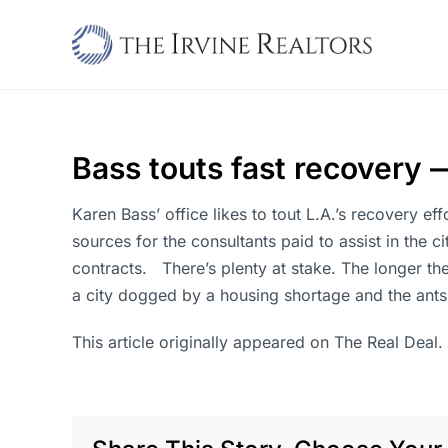
Skip
to
content
Bass touts fast recovery 
Karen Bass’ office likes to tout L.A.’s recovery eff
sources for the consultants paid to assist in the c
contracts. There’s plenty at stake. The longer th
a city dogged by a housing shortage and the antsi
This article originally appeared on The Real Deal.