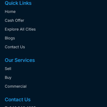
Quick Links
Home
Cash Offer
Explore All Cities
Blogs
Contact Us
Our Services
Sell
Buy
Commercial
Contact Us