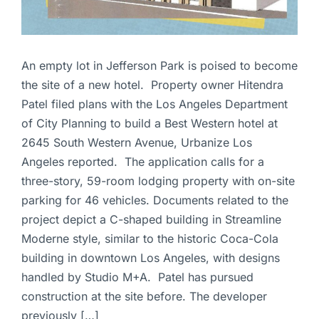
An empty lot in Jefferson Park is poised to become
the site of a new hotel. Property owner Hitendra
Patel filed plans with the Los Angeles Department
of City Planning to build a Best Western hotel at
2645 South Western Avenue, Urbanize Los
Angeles reported. The application calls for a
three-story, 59-room lodging property with on-site
parking for 46 vehicles. Documents related to the
project depict a C-shaped building in Streamline
Moderne style, similar to the historic Coca-Cola
building in downtown Los Angeles, with designs
handled by Studio M+A. Patel has pursued
construction at the site before. The developer
previously […]