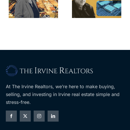
for Los Feliz
city’s deal for
home after
s
developer’s
year of price
m
planned
cuts, relisting
A
Costco
At The Irvine Realtors, we’re here to make buying,
selling, and investing in Irvine real estate simple and
stress-free.