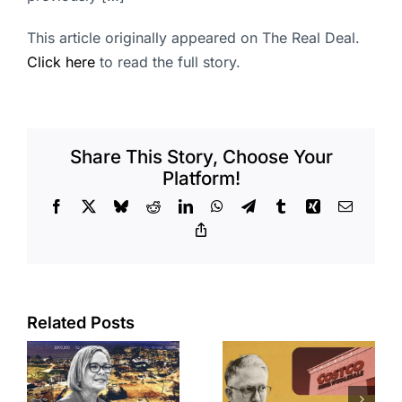
This article originally appeared on The Real Deal.
Click here
to read the full story.
Share This Story, Choose Your
Platform!
Facebook
X
Bluesky
Reddit
LinkedIn
WhatsApp
Telegram
Tumblr
Xing
Email
Copy
Link
Related Posts
Brea
Aubrey Plaza
s
residents
finds buyer
push back on