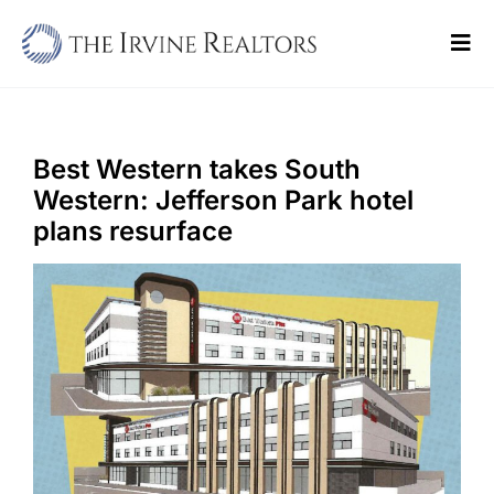
Skip
to
Tog
content
Navi
Home
Sell
Best Western takes South
Western: Jefferson Park hotel
Buy
plans resurface
Commercial
Blogs
Contact Us