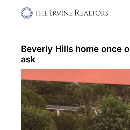
Skip
to
content
Beverly Hills home once 
ask