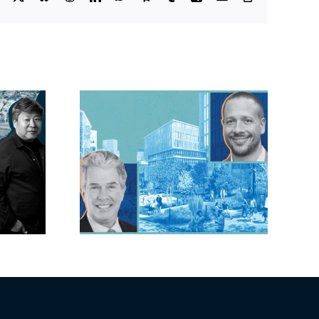
Link
lock?:
OC judge faces
 phases
looming deadline
ck for
to keep upzoning
as resi
measure off ballot
moves