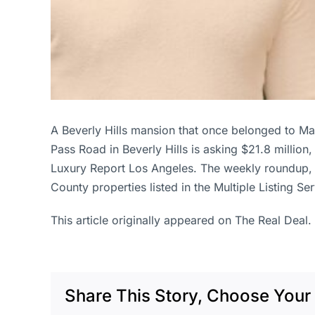
A Beverly Hills mansion that once belonged to M
Pass Road in Beverly Hills is asking $21.8 millio
Luxury Report Los Angeles. The weekly roundup, 
County properties listed in the Multiple Listing S
This article originally appeared on The Real Deal.
Share This Story, Choose Your 