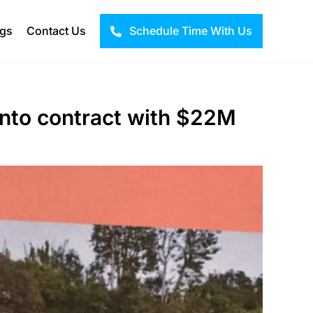
ogs
Contact Us
Schedule Time With Us
nto contract with $22M