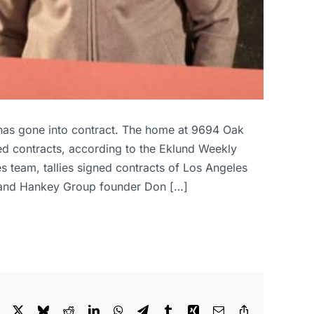
has gone into contract. The home at 9694 Oak
ned contracts, according to the Eklund Weekly
team, tallies signed contracts of Los Angeles
aire and Hankey Group founder Don […]
Facebook
X
Bluesky
Reddit
LinkedIn
WhatsApp
Telegram
Tumblr
Xing
Email
Copy