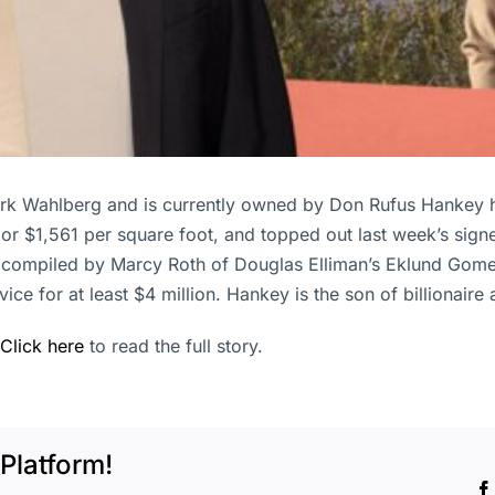
ark Wahlberg and is currently owned by Don Rufus Hankey 
n, or $1,561 per square foot, and topped out last week’s sig
compiled by Marcy Roth of Douglas Elliman’s Eklund Gomes 
ervice for at least $4 million. Hankey is the son of billion
Click here
to read the full story.
Platform!