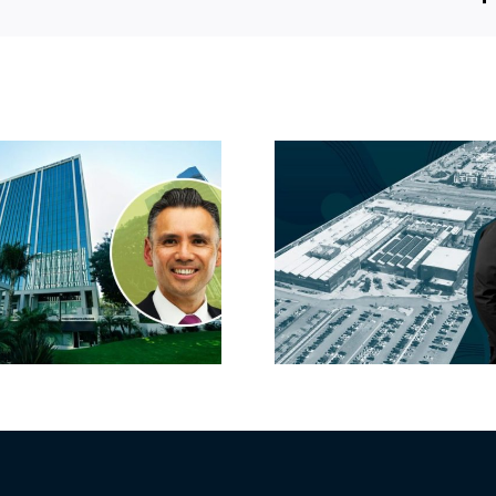
Hyundai-linked
On the b
firm inks one of
FivePoint
South Bay’s
Candlesti
largest leases this
sell-off 
year
market 