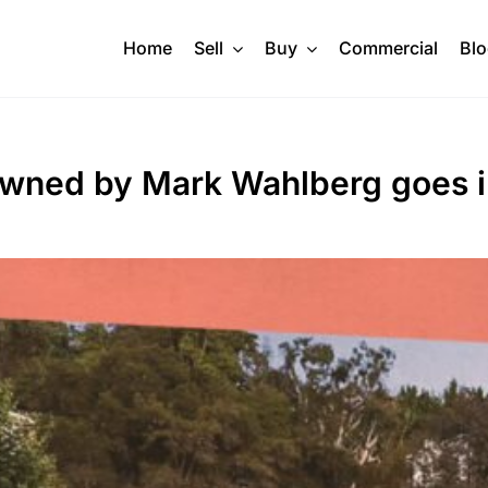
Home
Sell
Buy
Commercial
Bl
owned by Mark Wahlberg goes i