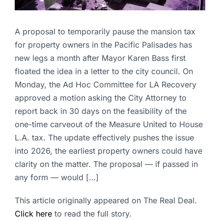
A proposal to temporarily pause the mansion tax
for property owners in the Pacific Palisades has
new legs a month after Mayor Karen Bass first
floated the idea in a letter to the city council. On
Monday, the Ad Hoc Committee for LA Recovery
approved a motion asking the City Attorney to
report back in 30 days on the feasibility of the
one-time carveout of the Measure United to House
L.A. tax. The update effectively pushes the issue
into 2026, the earliest property owners could have
clarity on the matter. The proposal — if passed in
any form — would […]
This article originally appeared on The Real Deal.
Click here
to read the full story.