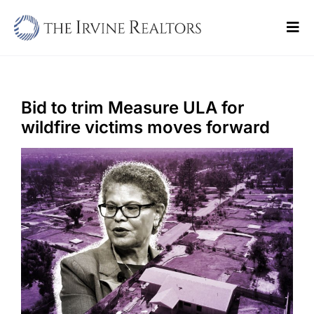
Skip
to
Tog
content
Navi
Home
Sell
Bid to trim Measure ULA for
wildfire victims moves forward
Buy
Commercial
Blogs
Contact Us