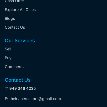
Cash Offer
Explore All Cities
Blogs
Contact Us
Our Services
Sell
Buy
Commercial
Contact Us
T: 949 346 4235
E: theirvinerealtors@gmail.com