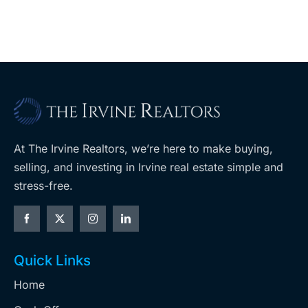
ent
West Hills
At The Irvine Realtors, we’re here to make buying,
selling, and investing in Irvine real estate simple and
stress-free.
Quick Links
Home