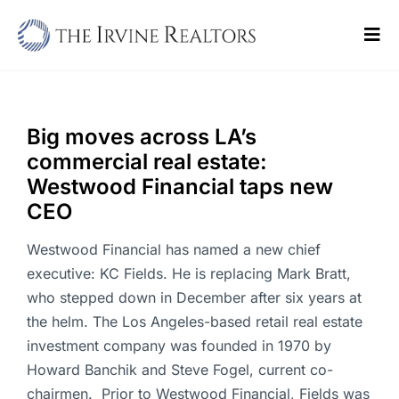
Skip
to
Tog
content
Navi
Home
Sell
Big moves across LA’s
commercial real estate:
Buy
Westwood Financial taps new
CEO
Commercial
Westwood Financial has named a new chief
Blogs
executive: KC Fields. He is replacing Mark Bratt,
who stepped down in December after six years at
Contact Us
the helm. The Los Angeles-based retail real estate
investment company was founded in 1970 by
Howard Banchik and Steve Fogel, current co-
chairmen. Prior to Westwood Financial, Fields was