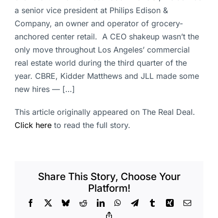
a senior vice president at Philips Edison &
Company, an owner and operator of grocery-
anchored center retail. A CEO shakeup wasn’t the
only move throughout Los Angeles’ commercial
real estate world during the third quarter of the
year. CBRE, Kidder Matthews and JLL made some
new hires — […]
This article originally appeared on The Real Deal.
Click here
to read the full story.
Share This Story, Choose Your
Platform!
Facebook
X
Bluesky
Reddit
LinkedIn
WhatsApp
Telegram
Tumblr
Xing
Email
Copy