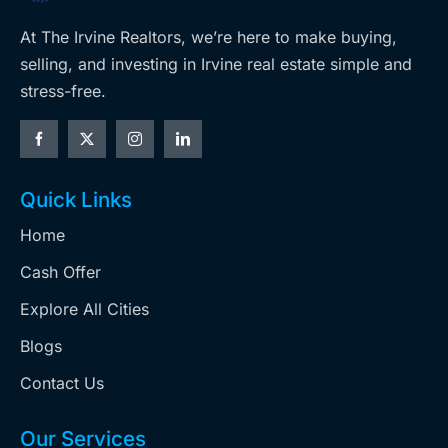
At The Irvine Realtors, we’re here to make buying,
selling, and investing in Irvine real estate simple and
stress-free.
Quick Links
Home
Cash Offer
Explore All Cities
Blogs
Contact Us
Our Services