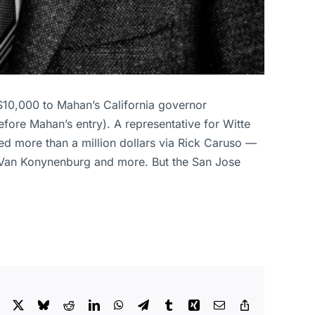
$10,000 to Mahan’s California governor
fore Mahan’s entry). A representative for Witte
ed more than a million dollars via Rick Caruso —
 Van Konynenburg and more. But the San Jose
Facebook
X
Bluesky
Reddit
LinkedIn
WhatsApp
Telegram
Tumblr
Xing
Email
Copy