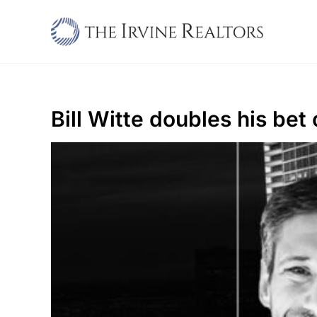
Skip
to
content
Bill Witte doubles his be