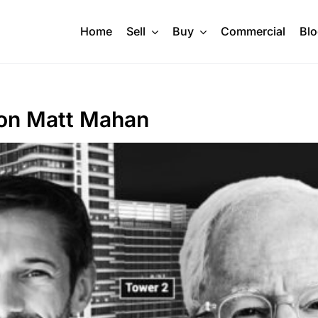
Home
Sell
Buy
Commercial
Bl
t on Matt Mahan