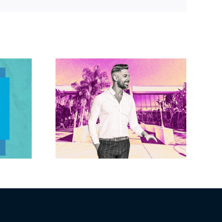
Link
Brandywine gets
Studios
Norwalk city
uction
approval for hotel
n the
demo, housing
r $23M
redevelopment