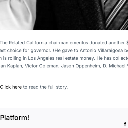
The Related California chairman emeritus donated another 
st choice for governor. (He gave to Antonio Villaraigosa be
s rolling in Los Angeles real estate money. He has collect
dan Kaplan, Victor Coleman, Jason Oppenheim, D. Michael
Click here
to read the full story.
Platform!