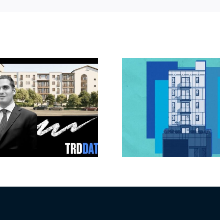
Jefferson Park
Dhar Mann 
slated for more
buys prod
affordable
campus i
apartments, retail
Valley fo