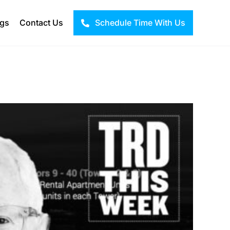
ogs
Contact Us
Schedule Time With Us