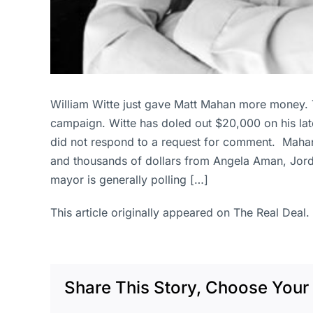
William Witte just gave Matt Mahan more money. 
campaign. Witte has doled out $20,000 on his late
did not respond to a request for comment. Mahan i
and thousands of dollars from Angela Aman, Jor
mayor is generally polling […]
This article originally appeared on The Real Deal.
Share This Story, Choose Your 