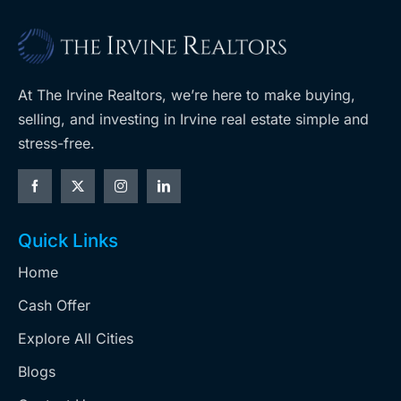
At The Irvine Realtors, we’re here to make buying,
selling, and investing in Irvine real estate simple and
stress-free.
Quick Links
Home
Cash Offer
Explore All Cities
Blogs