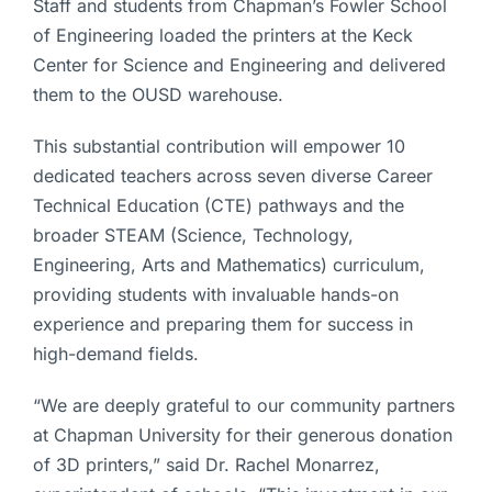
Staff and students from Chapman’s Fowler School
of Engineering loaded the printers at the Keck
Center for Science and Engineering and delivered
them to the OUSD warehouse.
This substantial contribution will empower 10
dedicated teachers across seven diverse Career
Technical Education (CTE) pathways and the
broader STEAM (Science, Technology,
Engineering, Arts and Mathematics) curriculum,
providing students with invaluable hands-on
experience and preparing them for success in
high-demand fields.
“We are deeply grateful to our community partners
at Chapman University for their generous donation
of 3D printers,” said Dr. Rachel Monarrez,