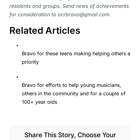
residents and groups. Send news of achievements
for consideration to ocrbravo@gmail.com.
Related Articles
Bravo for these teens making helping others a
priority
Bravo for efforts to help young musicians,
others in the community and for a couple of
100+ year olds
Share This Story, Choose Your