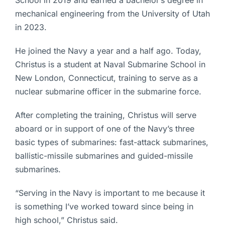
mechanical engineering from the University of Utah
in 2023.
He joined the Navy a year and a half ago. Today,
Christus is a student at Naval Submarine School in
New London, Connecticut, training to serve as a
nuclear submarine officer in the submarine force.
After completing the training, Christus will serve
aboard or in support of one of the Navy’s three
basic types of submarines: fast-attack submarines,
ballistic-missile submarines and guided-missile
submarines.
“Serving in the Navy is important to me because it
is something I’ve worked toward since being in
high school,” Christus said.