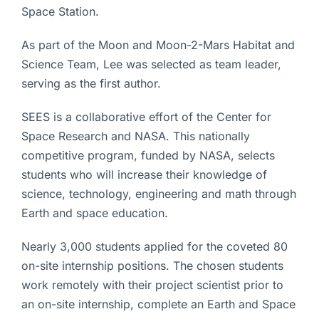
Space Station.
As part of the Moon and Moon-2-Mars Habitat and
Science Team, Lee was selected as team leader,
serving as the first author.
SEES is a collaborative effort of the Center for
Space Research and NASA. This nationally
competitive program, funded by NASA, selects
students who will increase their knowledge of
science, technology, engineering and math through
Earth and space education.
Nearly 3,000 students applied for the coveted 80
on-site internship positions. The chosen students
work remotely with their project scientist prior to
an on-site internship, complete an Earth and Space