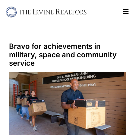
Skip
to
Tog
content
Navi
Home
Sell
Bravo for achievements in
military, space and community
Buy
service
Commercial
Blogs
Contact Us