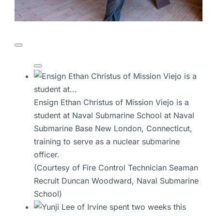
Ensign Ethan Christus of Mission Viejo is a
student at Naval Submarine School at Naval
Submarine Base New London, Connecticut,
training to serve as a nuclear submarine
officer.
(Courtesy of Fire Control Technician Seaman
Recruit Duncan Woodward, Naval Submarine
School)