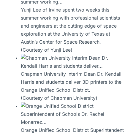
Yunji Lee of Irvine spent two weeks this
summer working with professional scientists
and engineers at the cutting edge of space
exploration at the University of Texas at
Austin’s Center for Space Research.
(Courtesy of Yunji Lee)
Chapman University Interim Dean Dr. Kendall
Harris and students deliver 3D printers to the
Orange Unified School District.
(Courtesy of Chapman University)
Orange Unified School District Superintendent