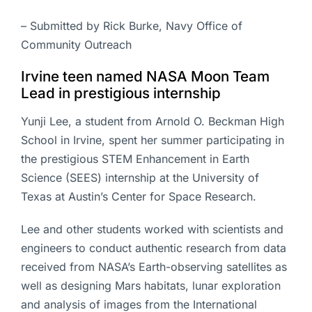
– Submitted by Rick Burke, Navy Office of
Community Outreach
Irvine teen named NASA Moon Team
Lead in prestigious internship
Yunji Lee, a student from Arnold O. Beckman High
School in Irvine, spent her summer participating in
the prestigious STEM Enhancement in Earth
Science (SEES) internship at the University of
Texas at Austin’s Center for Space Research.
Lee and other students worked with scientists and
engineers to conduct authentic research from data
received from NASA’s Earth-observing satellites as
well as designing Mars habitats, lunar exploration
and analysis of images from the International