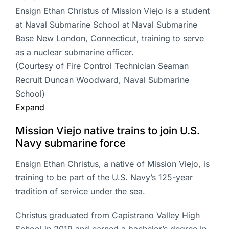
Ensign Ethan Christus of Mission Viejo is a student
at Naval Submarine School at Naval Submarine
Base New London, Connecticut, training to serve
as a nuclear submarine officer.
(Courtesy of Fire Control Technician Seaman
Recruit Duncan Woodward, Naval Submarine
School)
Expand
Mission Viejo native trains to join U.S.
Navy submarine force
Ensign Ethan Christus, a native of Mission Viejo, is
training to be part of the U.S. Navy’s 125-year
tradition of service under the sea.
Christus graduated from Capistrano Valley High
School in 2019 and earned a bachelor’s degree in