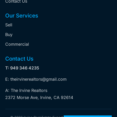
Contact Us
Our Services
Sell
Buy
Commercial
Contact Us
T: 949 346 4235
E: theirvinerealtors@gmail.com
A: The Irvine Realtors
2372 Morse Ave, Irvine, CA 92614