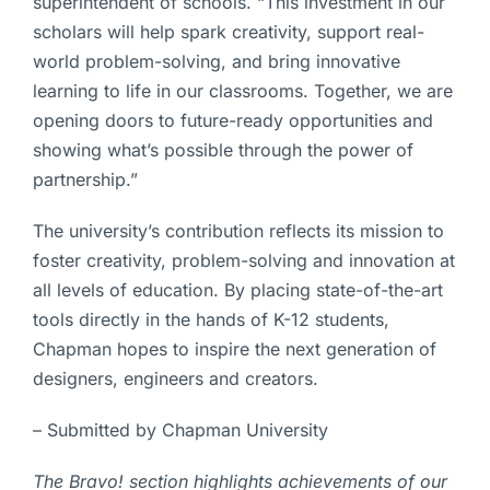
superintendent of schools. “This investment in our
scholars will help spark creativity, support real-
world problem-solving, and bring innovative
learning to life in our classrooms. Together, we are
opening doors to future-ready opportunities and
showing what’s possible through the power of
partnership.”
The university’s contribution reflects its mission to
foster creativity, problem-solving and innovation at
all levels of education. By placing state-of-the-art
tools directly in the hands of K-12 students,
Chapman hopes to inspire the next generation of
designers, engineers and creators.
– Submitted by Chapman University
The Bravo! section highlights achievements of our