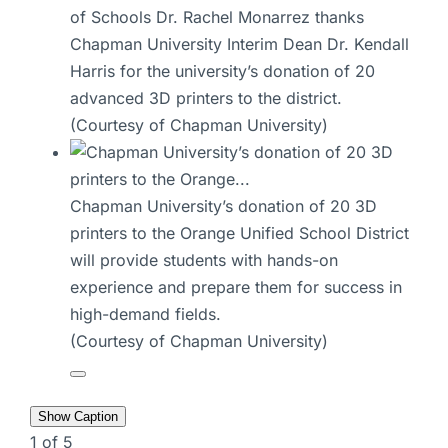
of Schools Dr. Rachel Monarrez thanks
Chapman University Interim Dean Dr. Kendall
Harris for the university’s donation of 20
advanced 3D printers to the district.
(Courtesy of Chapman University)
Chapman University’s donation of 20 3D
printers to the Orange Unified School District
will provide students with hands-on
experience and prepare them for success in
high-demand fields.
(Courtesy of Chapman University)
Show Caption
1
of
5