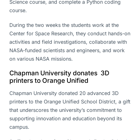
Science course, and complete a Python coding
course.
During the two weeks the students work at the
Center for Space Research, they conduct hands-on
activities and field investigations, collaborate with
NASA-funded scientists and engineers, and work
on various NASA missions.
Chapman University donates 3D
printers to Orange Unified
Chapman University donated 20 advanced 3D
printers to the Orange Unified School District, a gift
that underscores the university’s commitment to
supporting innovation and education beyond its
campus.