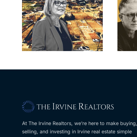
cil
Brea residents
to
push back on
sades
city’s deal for
om
developer’s
LA
planned Costco
At The Irvine Realtors, we’re here to make buying
selling, and investing in Irvine real estate simple