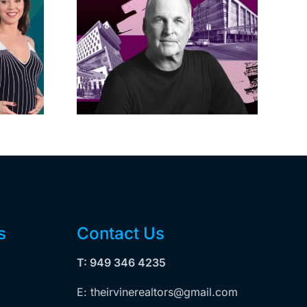
acific
s posts
LA City Council
, lands
taps voters to
on on
decide if Palisades
dollar
is exempt from
wood
Measure ULA
ity
s
Contact Us
T: 949 346 4235
E: theirvinerealtors@gmail.com