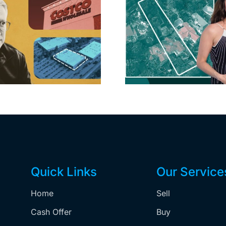
Hudson P
Propertie
Aubrey Plaza finds
$105M loss
buyer for Los Feliz
extensi
home after year of
billion-
price cuts, relisting
Holly
matur
Quick Links
Our Service
Home
Sell
,
Cash Offer
Buy