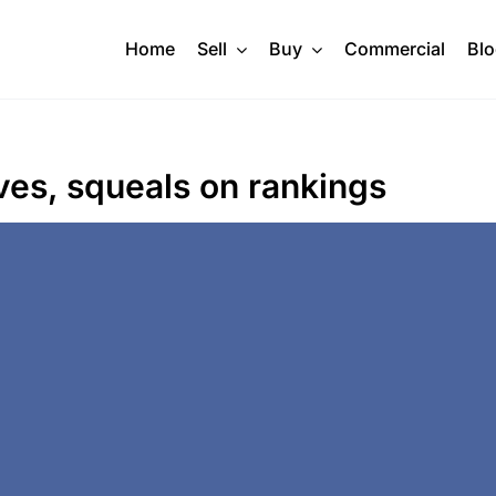
Home
Sell
Buy
Commercial
Bl
ves, squeals on rankings