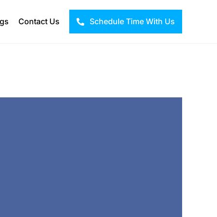
ogs
Contact Us
Schedule Time With Us