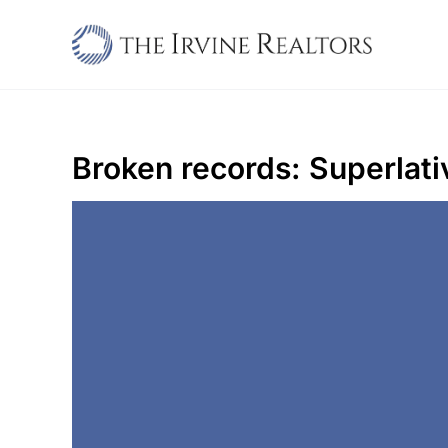
Skip
to
content
Broken records: Superlati