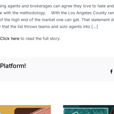
hing agents and brokerages can agree they love to hate and
sue with the methodology. With the Los Angeles County ran
n of the high end of the market one can get. That statemen
 that the list throws teams and solo agents into […]
Click here
to read the full story.
Platform!