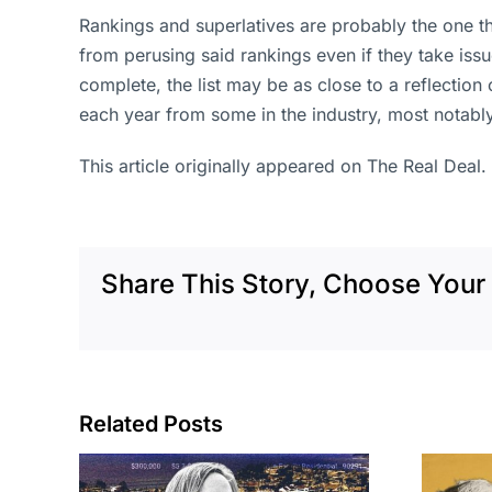
Rankings and superlatives are probably the one t
from perusing said rankings even if they take is
complete, the list may be as close to a reflectio
each year from some in the industry, most notably
This article originally appeared on The Real Deal.
Share This Story, Choose Your 
Related Posts