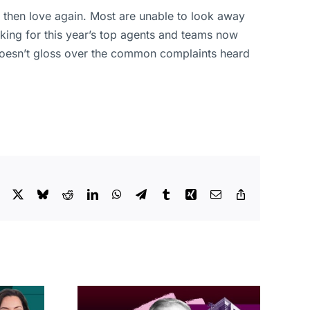
 then love again. Most are unable to look away
king for this year’s top agents and teams now
t doesn’t gloss over the common complaints heard
Facebook
X
Bluesky
Reddit
LinkedIn
WhatsApp
Telegram
Tumblr
Xing
Email
Copy
Link