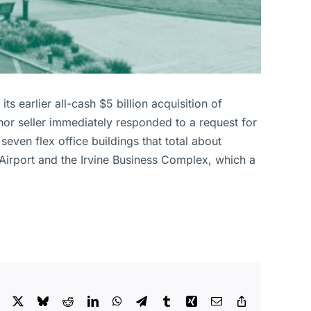
ts earlier all-cash $5 billion acquisition of
nor seller immediately responded to a request for
ven flex office buildings that total about
irport and the Irvine Business Complex, which a
Facebook
X
Bluesky
Reddit
LinkedIn
WhatsApp
Telegram
Tumblr
Xing
Email
Copy