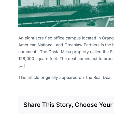
An eight acre flex office campus located in Orange 
American National, and Greenlaw Partners is the b
comment. The Costa Mesa property called the Stone
128,000 square feet. The deal comes out to arou
[…]
This article originally appeared on The Real Deal.
Share This Story, Choose Your 