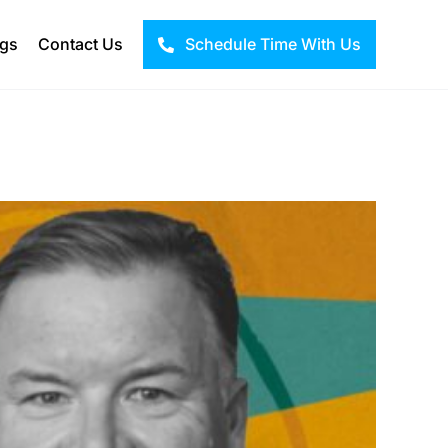
ogs
Contact Us
Schedule Time With Us