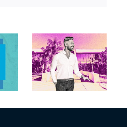
Link
Brandywine gets
Studios
Norwalk city
uction
approval for hotel
n the
demo, housing
r $23M
redevelopment