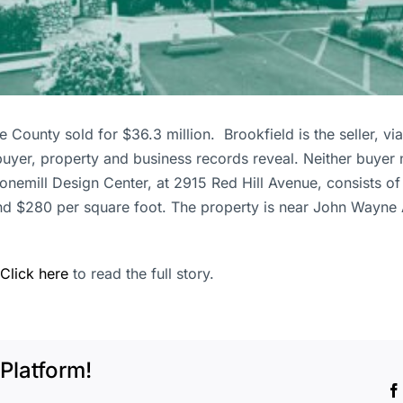
County sold for $36.3 million. Brookfield is the seller, via i
uyer, property and business records reveal. Neither buyer 
mill Design Center, at 2915 Red Hill Avenue, consists of se
nd $280 per square foot. The property is near John Wayne A
Click here
to read the full story.
Platform!