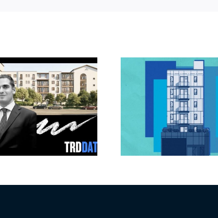
Jefferson Park
Dhar Mann 
slated for more
buys prod
affordable
campus i
apartments, retail
Valley fo