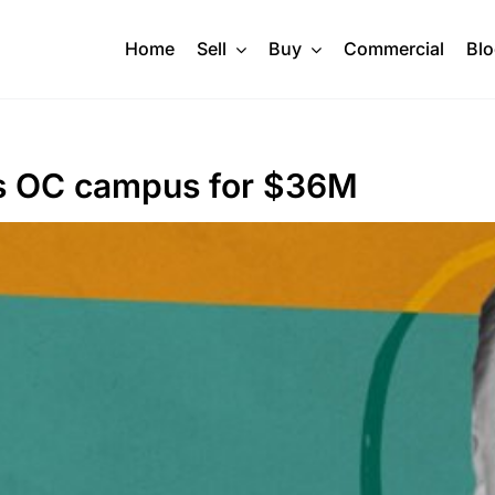
Home
Sell
Buy
Commercial
Bl
lls OC campus for $36M