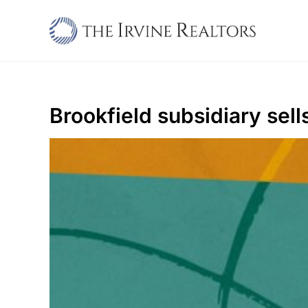
Skip
to
content
Brookfield subsidiary se