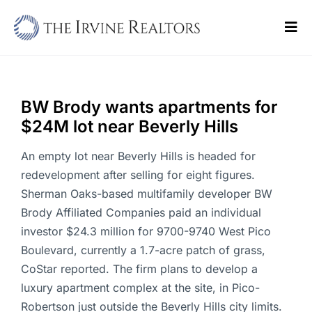
Skip
to
Tog
content
Navi
Home
Sell
BW Brody wants apartments for
$24M lot near Beverly Hills
Buy
An empty lot near Beverly Hills is headed for
Commercial
redevelopment after selling for eight figures.
Sherman Oaks-based multifamily developer BW
Blogs
Brody Affiliated Companies paid an individual
investor $24.3 million for 9700-9740 West Pico
Contact Us
Boulevard, currently a 1.7-acre patch of grass,
CoStar reported. The firm plans to develop a
luxury apartment complex at the site, in Pico-
Robertson just outside the Beverly Hills city limits.