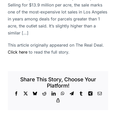
Selling for $13.9 million per acre, the sale marks
one of the most-expensive lot sales in Los Angeles
in years among deals for parcels greater than 1
acre, the outlet said. It’s slightly higher than a
similar […]
This article originally appeared on The Real Deal.
Click here
to read the full story.
Share This Story, Choose Your
Platform!
Facebook
X
Bluesky
Reddit
LinkedIn
WhatsApp
Telegram
Tumblr
Xing
Email
Copy
Link