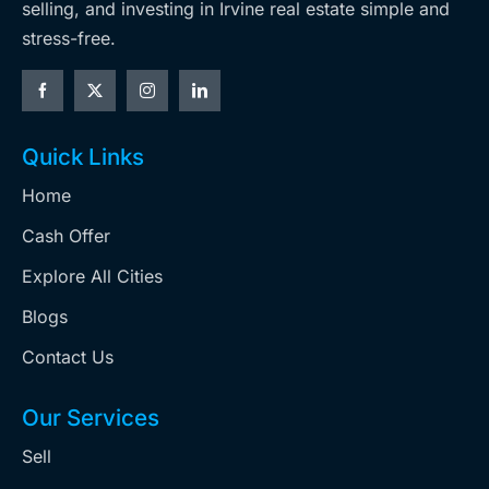
selling, and investing in Irvine real estate simple and
stress-free.
Quick Links
Home
Cash Offer
Explore All Cities
Blogs
Contact Us
Our Services
Sell