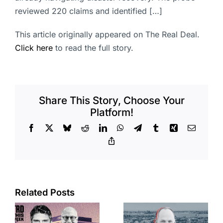
reviewed 220 claims and identified […]
This article originally appeared on The Real Deal.
Click here
to read the full story.
Share This Story, Choose Your
Platform!
Facebook
X
Bluesky
Reddit
LinkedIn
WhatsApp
Telegram
Tumblr
Xing
Email
Copy
Link
Port of Long
Related Posts
OC judge
Beach
faces
scoops up