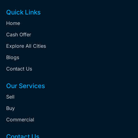
Quick Links
Home
Cash Offer
Explore All Cities
Blogs
Contact Us
Our Services
Sell
Buy
Commercial
Contact Us