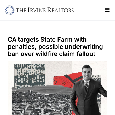
Skip
to
Tog
content
Navi
Home
Sell
CA targets State Farm with
penalties, possible underwriting
Buy
ban over wildfire claim fallout
Commercial
Blogs
Contact Us