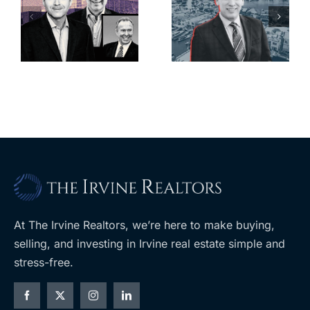
looming
offices in
deadline to
city’s
l
keep
downtown
upzoning
with first-of-
measure off
its-kind
ballot
$36M
purchase
At The Irvine Realtors, we’re here to make buying,
selling, and investing in Irvine real estate simple and
stress-free.