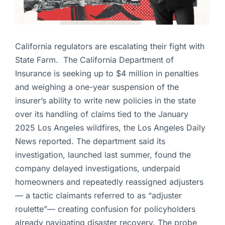
California regulators are escalating their fight with
State Farm. The California Department of
Insurance is seeking up to $4 million in penalties
and weighing a one-year suspension of the
insurer’s ability to write new policies in the state
over its handling of claims tied to the January
2025 Los Angeles wildfires, the Los Angeles Daily
News reported. The department said its
investigation, launched last summer, found the
company delayed investigations, underpaid
homeowners and repeatedly reassigned adjusters
— a tactic claimants referred to as “adjuster
roulette”— creating confusion for policyholders
already navigating disaster recovery. The probe