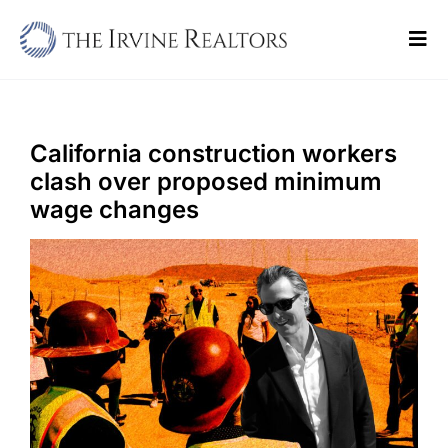
Skip
to
Tog
content
Navi
Home
Sell
California construction workers
clash over proposed minimum
Buy
wage changes
Commercial
Blogs
Contact Us