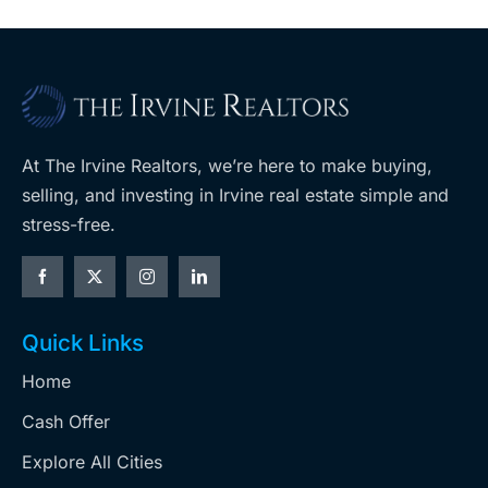
At The Irvine Realtors, we’re here to make buying,
selling, and investing in Irvine real estate simple and
stress-free.
Quick Links
Home
Cash Offer
Explore All Cities