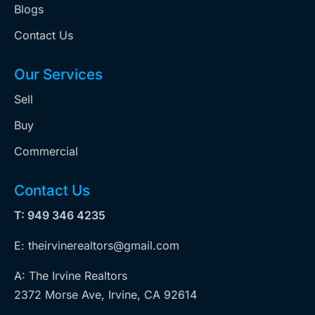
Blogs
Contact Us
Our Services
Sell
Buy
Commercial
Contact Us
T: 949 346 4235
E: theirvinerealtors@gmail.com
A: The Irvine Realtors
2372 Morse Ave, Irvine, CA 92614