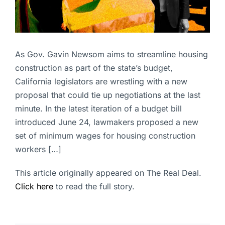
As Gov. Gavin Newsom aims to streamline housing
construction as part of the state’s budget,
California legislators are wrestling with a new
proposal that could tie up negotiations at the last
minute. In the latest iteration of a budget bill
introduced June 24, lawmakers proposed a new
set of minimum wages for housing construction
workers […]
This article originally appeared on The Real Deal.
Click here
to read the full story.