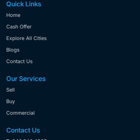
Quick Links
Home
Cash Offer
Explore All Cities
Blogs
Contact Us
Our Services
Sell
Buy
Commercial
Contact Us