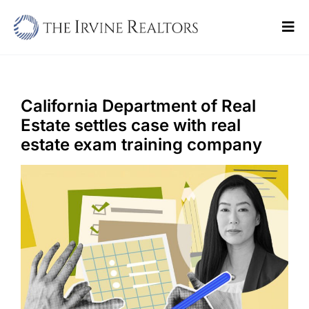
Skip
to
Tog
content
Navi
Home
Sell
California Department of Real
Estate settles case with real
Buy
estate exam training company
Commercial
Blogs
Contact Us