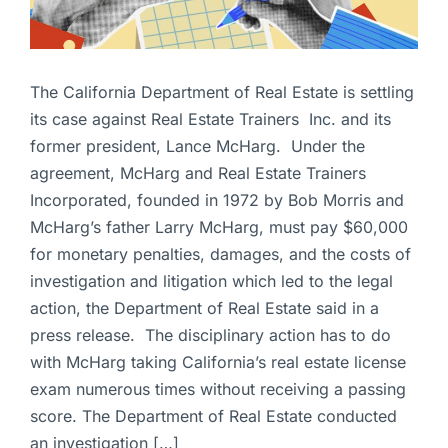
The California Department of Real Estate is settling
its case against Real Estate Trainers Inc. and its
former president, Lance McHarg. Under the
agreement, McHarg and Real Estate Trainers
Incorporated, founded in 1972 by Bob Morris and
McHarg’s father Larry McHarg, must pay $60,000
for monetary penalties, damages, and the costs of
investigation and litigation which led to the legal
action, the Department of Real Estate said in a
press release. The disciplinary action has to do
with McHarg taking California’s real estate license
exam numerous times without receiving a passing
score. The Department of Real Estate conducted
an investigation […]