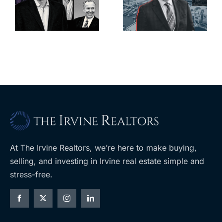
deadline to
city’s
l
keep
downtown
upzoning
with first-of-
measure off
its-kind
ballot
$36M
purchase
At The Irvine Realtors, we’re here to make buying,
selling, and investing in Irvine real estate simple and
stress-free.