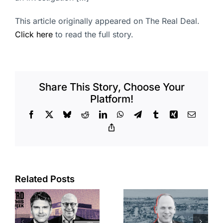
This article originally appeared on The Real Deal.
Click here
to read the full story.
Share This Story, Choose Your
Platform!
Facebook
X
Bluesky
Reddit
LinkedIn
WhatsApp
Telegram
Tumblr
Xing
Email
Copy
Link
Port of Long
Related Posts
OC judge
Beach
faces
scoops up
looming
offices in