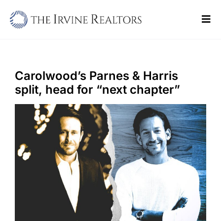
Skip
to
Tog
content
Navi
Home
Sell
Carolwood’s Parnes & Harris
split, head for “next chapter”
Buy
Commercial
Blogs
Contact Us