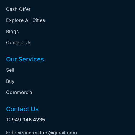
Cash Offer
Explore All Cities
Blogs
Contact Us
Our Services
Sell
Buy
Commercial
Contact Us
T: 949 346 4235
E: theirvinerealtors@gmail.com