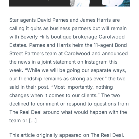
Star agents David Parnes and James Harris are
calling it quits as business partners but will remain
with Beverly Hills boutique brokerage Carolwood
Estates. Parnes and Harris helm the 11-agent Bond
Street Partners team at Carolwood and announced
the news in a joint statement on Instagram this
week. “While we will be going our separate ways,
our friendship remains as strong as ever,” the two
said in their post. “Most importantly, nothing
changes when it comes to our clients.” The two
declined to comment or respond to questions from
The Real Deal around what would happen with the
team or […]
This article originally appeared on The Real Deal.