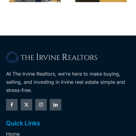
m
planned
cuts, relisting
A
Costco
At The Irvine Realtors, we’re here to make buying,
selling, and investing in Irvine real estate simple and
stress-free.
Quick Links
Home