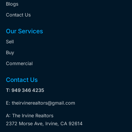
Blogs
Contact Us
Our Services
Sell
Buy
Commercial
Contact Us
T: 949 346 4235
E: theirvinerealtors@gmail.com
A: The Irvine Realtors
2372 Morse Ave, Irvine, CA 92614