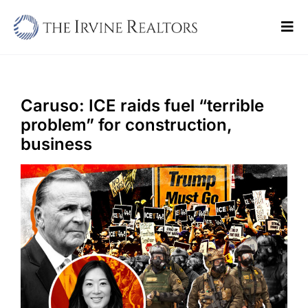
Skip
to
Tog
content
Navi
Home
Sell
Caruso: ICE raids fuel “terrible
problem” for construction,
Buy
business
Commercial
Blogs
Contact Us