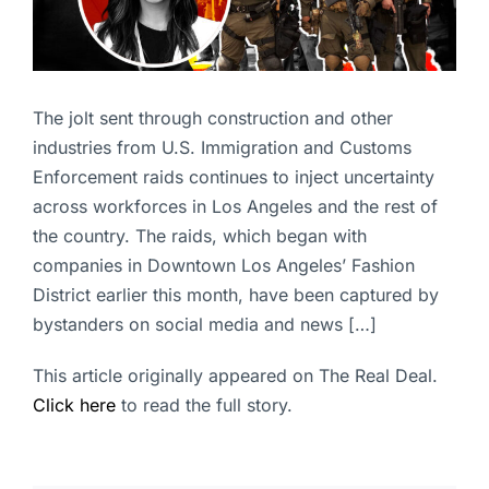
The jolt sent through construction and other
industries from U.S. Immigration and Customs
Enforcement raids continues to inject uncertainty
across workforces in Los Angeles and the rest of
the country. The raids, which began with
companies in Downtown Los Angeles’ Fashion
District earlier this month, have been captured by
bystanders on social media and news […]
This article originally appeared on The Real Deal.
Click here
to read the full story.