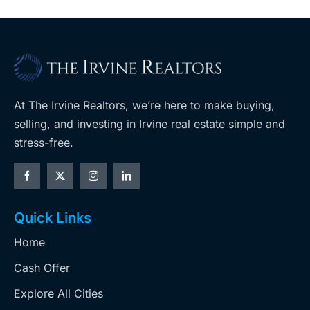
At The Irvine Realtors, we’re here to make buying,
selling, and investing in Irvine real estate simple and
stress-free.
Quick Links
Home
Cash Offer
Explore All Cities