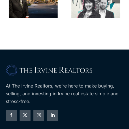
back control
property
t
of housing
portfolio near
rk
through
UCLA
ballot
measures
At The Irvine Realtors, we’re here to make buying,
selling, and investing in Irvine real estate simple and
stress-free.