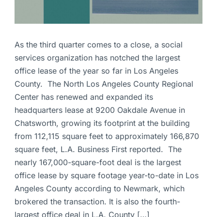
As the third quarter comes to a close, a social
services organization has notched the largest
office lease of the year so far in Los Angeles
County. The North Los Angeles County Regional
Center has renewed and expanded its
headquarters lease at 9200 Oakdale Avenue in
Chatsworth, growing its footprint at the building
from 112,115 square feet to approximately 166,870
square feet, L.A. Business First reported. The
nearly 167,000-square-foot deal is the largest
office lease by square footage year-to-date in Los
Angeles County according to Newmark, which
brokered the transaction. It is also the fourth-
largest office deal in L.A. County […]