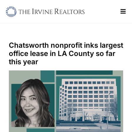
Skip
to
Tog
content
Navi
Home
Sell
Chatsworth nonprofit inks largest
office lease in LA County so far
Buy
this year
Commercial
Blogs
Contact Us