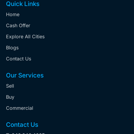
Quick Links
Home
Cash Offer
Explore All Cities
Blogs
Contact Us
Our Services
Sell
Buy
Commercial
Contact Us