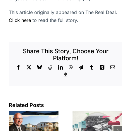
This article originally appeared on The Real Deal.
Click here
to read the full story.
Share This Story, Choose Your
Platform!
Facebook
X
Bluesky
Reddit
LinkedIn
WhatsApp
Telegram
Tumblr
Xing
Email
Copy
Link
Related Posts
Residents
across four
s
CA cities
State pays
or
trying to take
$50M for 16-