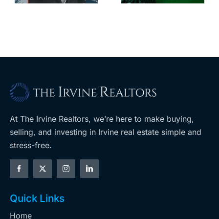
leases this
f
its-kind
year
$36M
purchase
At The Irvine Realtors, we’re here to make buying,
selling, and investing in Irvine real estate simple and
stress-free.
Quick Links
Home