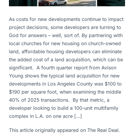
As costs for new developments continue to impact
project decisions, some developers are turning to
God for answers – well, sort of. By partnering with
local churches for new housing on church-owned
land, affordable housing developers can eliminate
the added cost of a land acquisition, which can be
significant. A fourth quarter report from Avison
Young shows the typical land acquisition for new
developments in Los Angeles County was $100 to
$190 per square foot, when examining the middle
40% of 2025 transactions. By that metric, a
developer looking to build a 100-unit multifamily
complex in L.A. on one acre […]
This article originally appeared on The Real Deal.