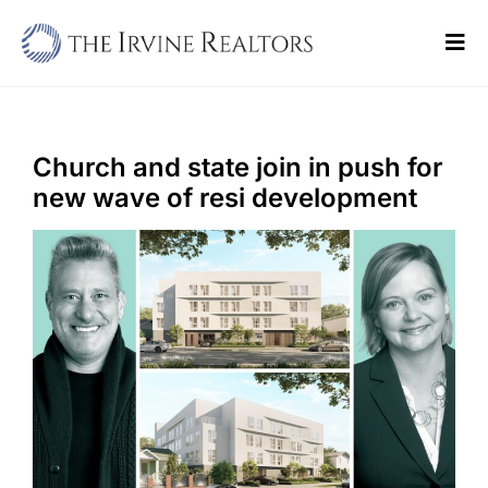
Skip
to
Tog
content
Navi
Home
Sell
Church and state join in push for
new wave of resi development
Buy
Commercial
Blogs
Contact Us