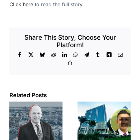
Click here
to read the full story.
Share This Story, Choose Your
Platform!
Facebook
X
Bluesky
Reddit
LinkedIn
WhatsApp
Telegram
Tumblr
Xing
Email
Copy
Link
Port of Long
Related Posts
Beach
Hyundai-
scoops up
linked firm
offices in
inks one of
city’s
South Bay’s
downtown
largest
with first-of-