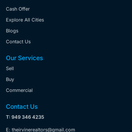
Cash Offer
Explore All Cities
Blogs
Contact Us
Our Services
Sell
Buy
Commercial
Contact Us
T: 949 346 4235
E: theirvinerealtors@gmail.com