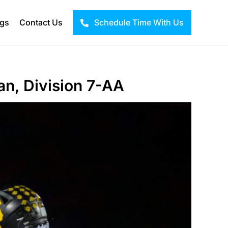
ogs
Contact Us
Schedule Time With Us
an, Division 7-AA