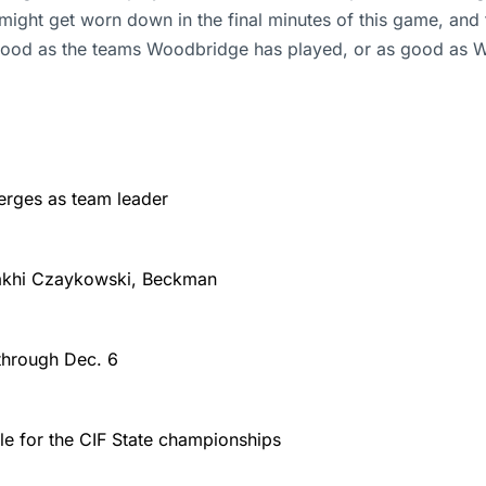
ight get worn down in the final minutes of this game, and
 good as the teams Woodbridge has played, or as good as W
rges as team leader
Makhi Czaykowski, Beckman
through Dec. 6
le for the CIF State championships