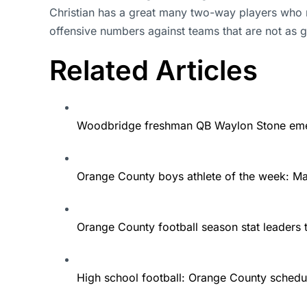
Christian has a great many two-way players who m
offensive numbers against teams that are not as
Related Articles
Woodbridge freshman QB Waylon Stone eme
Orange County boys athlete of the week: 
Orange County football season stat leaders 
High school football: Orange County schedu