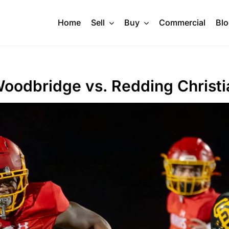
Home
Sell
Buy
Commercial
Bl
 Woodbridge vs. Redding Christi