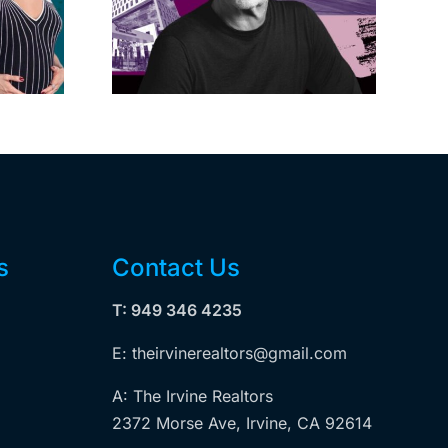
on on
decide if Palisades
dollar
is exempt from
wood
Measure ULA
ity
s
Contact Us
T: 949 346 4235
E: theirvinerealtors@gmail.com
A: The Irvine Realtors
2372 Morse Ave, Irvine, CA 92614