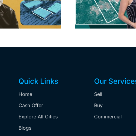
extensi
home after year of
billion-
price cuts, relisting
Holly
matur
Quick Links
Our Service
Home
Sell
,
Cash Offer
Buy
Explore All Cities
Commercial
Blogs