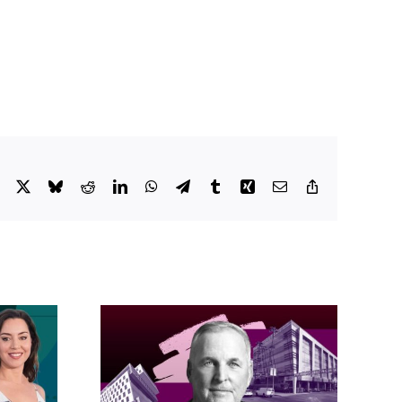
Facebook
X
Bluesky
Reddit
LinkedIn
WhatsApp
Telegram
Tumblr
Xing
Email
Copy
Link
acific
s posts
LA City Council
, lands
taps voters to