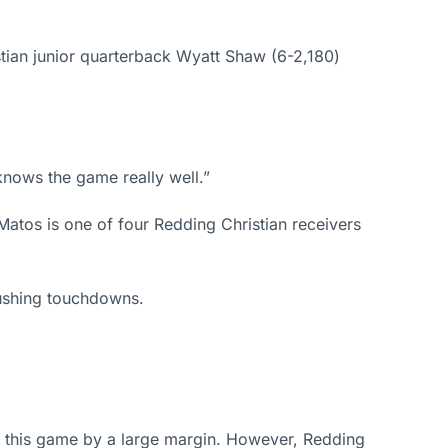
tian junior quarterback Wyatt Shaw (6-2,180)
knows the game really well.”
Matos is one of four Redding Christian receivers
rushing touchdowns.
g this game by a large margin. However, Redding