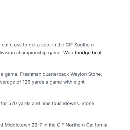
coin toss to get a spot in the CIF Southern
division championship game.
Woodbridge beat
s a game. Freshman quarterback Waylon Stone,
average of 126 yards a game with eight
d for 570 yards and nine touchdowns. Stone
d Middletown 22-7 in the CIF Northern California