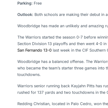
Parking:
Free
Outlook:
Both schools are making their debut in 
Woodbridge has made an unlikely and amazing ru
The Warriors started the season 0-7 before winnin
Section Division 13 playoffs and then went 4-0 in 
San Fernando 13-0
last week in the CIF Southern C
Woodbridge has a balanced offense. The Warrior
who became the team’s starter three games into t
touchdowns.
Warriors senior running back Kayjahn Pitts has 
rushed for 137 yards and two touchdowns in the C
Redding Christian, located in Palo Cedro, won th