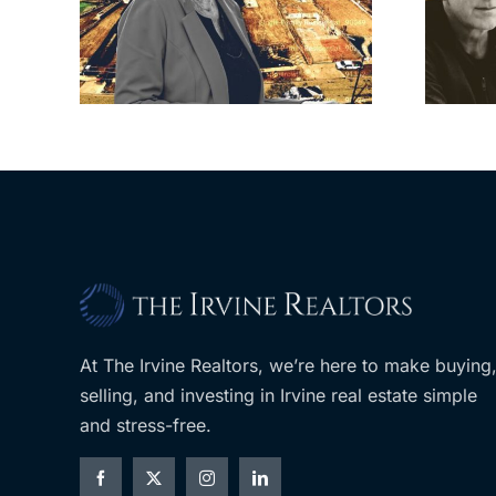
sades
city’s deal for
om
developer’s
LA
planned Costco
At The Irvine Realtors, we’re here to make buying
selling, and investing in Irvine real estate simple
and stress-free.