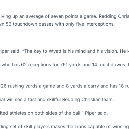
iving up an average of seven points a game. Redding Chris
n 53 touchdown passes with only five interceptions.
per said. “The key to Wyatt is his mind and his vision. He 
os who has 62 receptions for 791 yards and 14 touchdowns. 
126 rushing yards a game and 8 yards a carry and has 18 
l will see a fast and skillful Redding Christian team.
ted athletes on both sides of the ball,” Piper said.
ing set of skill players makes the Lions capable of winnin