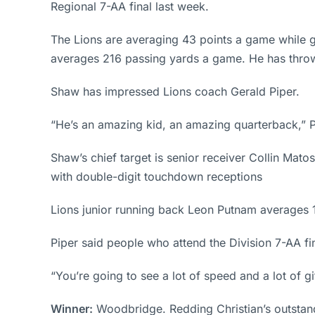
Regional 7-AA final last week.
The Lions are averaging 43 points a game while g
averages 216 passing yards a game. He has throw
Shaw has impressed Lions coach Gerald Piper.
“He’s an amazing kid, an amazing quarterback,” Pi
Shaw’s chief target is senior receiver Collin Mat
with double-digit touchdown receptions
Lions junior running back Leon Putnam averages 
Piper said people who attend the Division 7-AA fina
“You’re going to see a lot of speed and a lot of gif
Winner:
Woodbridge. Redding Christian’s outstand