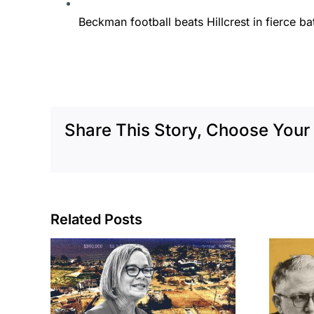
Beckman football beats Hillcrest in fierce batt
Share This Story, Choose Your 
Related Posts
cil
Brea residents
to
push back on