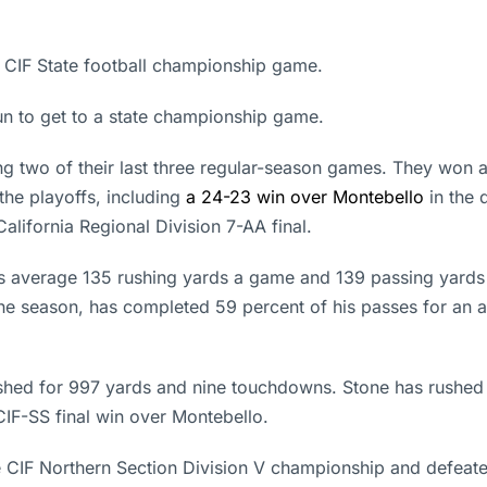
a CIF State football championship game.
n to get to a state championship game.
g two of their last three regular-season games. They won a 
the playoffs, including
a 24-23 win over Montebello
in the 
alifornia Regional Division 7-AA final.
s average 135 rushing yards a game and 139 passing yard
he season, has completed 59 percent of his passes for an 
rushed for 997 yards and nine touchdowns. Stone has rushe
IF-SS final win over Montebello.
e CIF Northern Section Division V championship and defeate