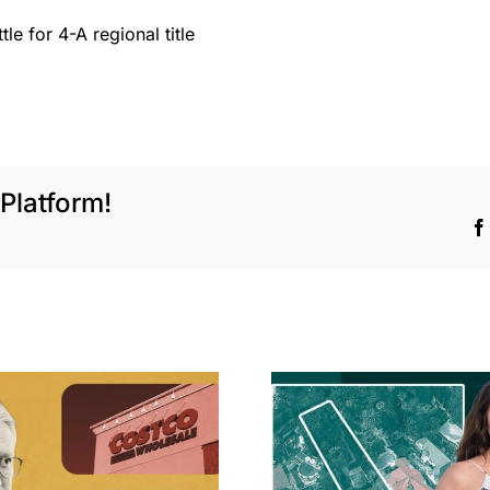
le for 4-A regional title
Platform!
Hudson P
Propertie
Aubrey Plaza finds
$105M loss
buyer for Los Feliz