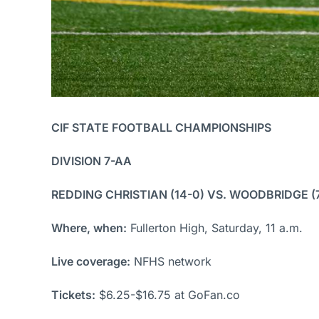
CIF STATE FOOTBALL CHAMPIONSHIPS
DIVISION 7-AA
REDDING CHRISTIAN (14-0) VS. WOODBRIDGE (
Where, when:
Fullerton High, Saturday, 11 a.m.
Live coverage:
NFHS network
Tickets:
$6.25-$16.75 at GoFan.co