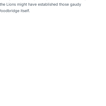
 the Lions might have established those gaudy
oodbridge itself.