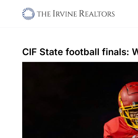
Skip
to
content
CIF State football finals: