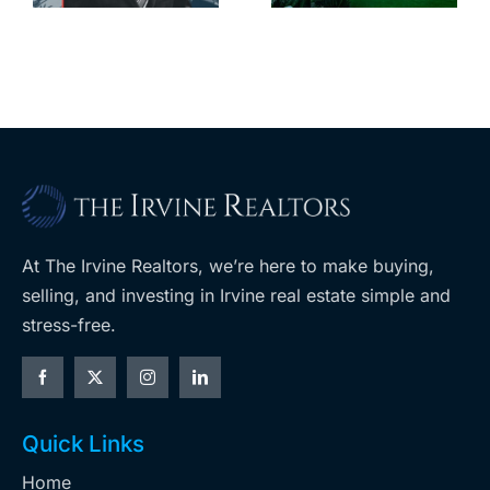
leases this
f
its-kind
year
$36M
purchase
At The Irvine Realtors, we’re here to make buying,
selling, and investing in Irvine real estate simple and
stress-free.
Quick Links
Home