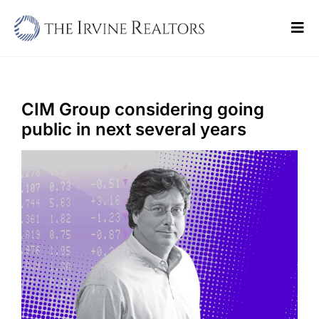
Skip
to
Tog
content
Navi
Home
Sell
CIM Group considering going
public in next several years
Buy
Commercial
Blogs
Contact Us