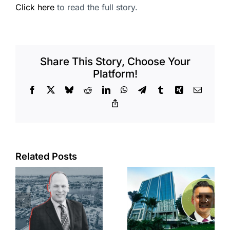
Click here
to read the full story.
Share This Story, Choose Your
Platform!
Facebook
X
Bluesky
Reddit
LinkedIn
WhatsApp
Telegram
Tumblr
Xing
Email
Copy
Link
Port of Long
Related Posts
Beach
Hyundai-
scoops up
linked firm
offices in
inks one of
city’s
South Bay’s
downtown
largest
with first-of-