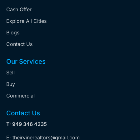
Cash Offer
Explore All Cities
Blogs
Contact Us
Our Services
Sell
Buy
Commercial
Contact Us
T: 949 346 4235
E: theirvinerealtors@gmail.com