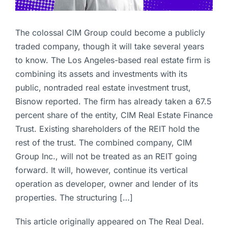
The colossal CIM Group could become a publicly
traded company, though it will take several years
to know. The Los Angeles-based real estate firm is
combining its assets and investments with its
public, nontraded real estate investment trust,
Bisnow reported. The firm has already taken a 67.5
percent share of the entity, CIM Real Estate Finance
Trust. Existing shareholders of the REIT hold the
rest of the trust. The combined company, CIM
Group Inc., will not be treated as an REIT going
forward. It will, however, continue its vertical
operation as developer, owner and lender of its
properties. The structuring […]
This article originally appeared on The Real Deal.