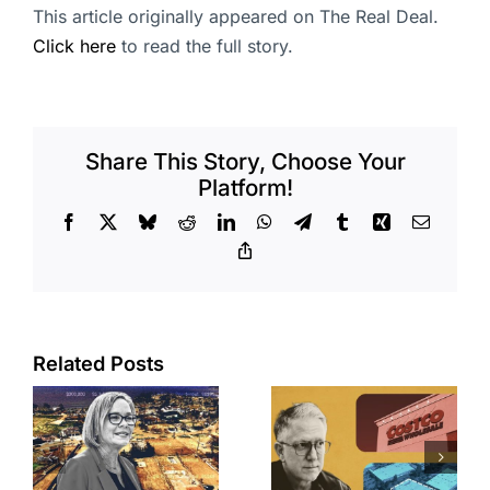
This article originally appeared on The Real Deal.
Click here
to read the full story.
Share This Story, Choose Your
Platform!
Facebook
X
Bluesky
Reddit
LinkedIn
WhatsApp
Telegram
Tumblr
Xing
Email
Copy
Link
Related Posts
Brea
Aubrey Plaza
s
residents
finds buyer
push back on
for Los Feliz
city’s deal for