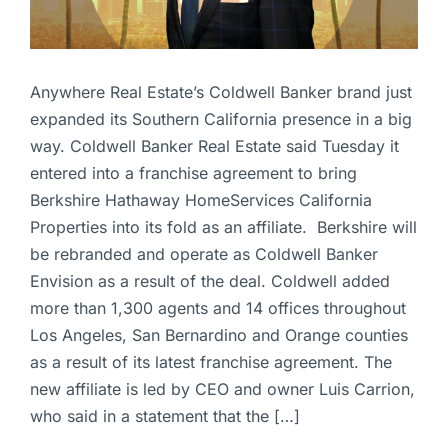
Anywhere Real Estate’s Coldwell Banker brand just
expanded its Southern California presence in a big
way. Coldwell Banker Real Estate said Tuesday it
entered into a franchise agreement to bring
Berkshire Hathaway HomeServices California
Properties into its fold as an affiliate. Berkshire will
be rebranded and operate as Coldwell Banker
Envision as a result of the deal. Coldwell added
more than 1,300 agents and 14 offices throughout
Los Angeles, San Bernardino and Orange counties
as a result of its latest franchise agreement. The
new affiliate is led by CEO and owner Luis Carrion,
who said in a statement that the […]