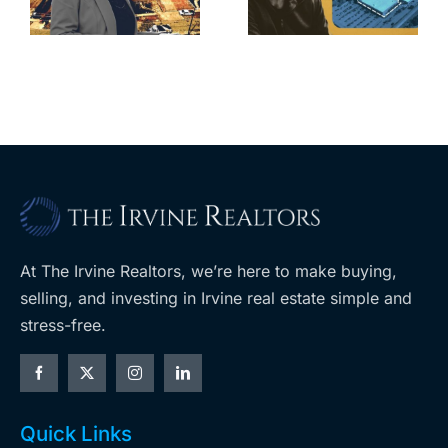
home after
s
developer’s
year of price
m
planned
cuts, relisting
A
Costco
At The Irvine Realtors, we’re here to make buying,
selling, and investing in Irvine real estate simple and
stress-free.
Quick Links