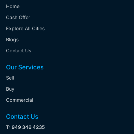
Home
Cash Offer
Explore All Cities
Blogs
Contact Us
Our Services
Sell
Buy
Commercial
Contact Us
T: 949 346 4235