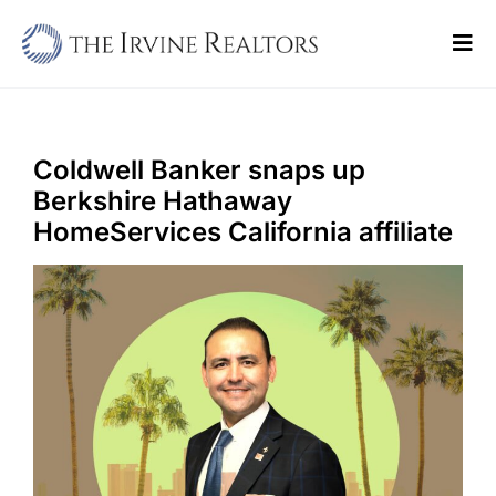
Skip
to
Tog
content
Navi
Home
Sell
Coldwell Banker snaps up
Berkshire Hathaway
Buy
HomeServices California affiliate
Commercial
Blogs
Contact Us