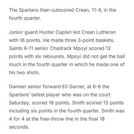
The Spartans then outscored Crean, 11-4, in the
fourth quarter.
Junior guard Hunter Caplan led Crean Lutheran
with 16 points. He made three 3-point baskets.
Saints 6-11 senior Chadrack Mpoyi scored 12
points with six rebounds. Mpoyi did not get the ball
much in the fourth quarter in which he made one of
his two shots.
Damien senior forward Eli Garner, at 6-6 the
Spartans’ tallest player who was on the court
Saturday, scored 16 points. Smith scored 13 points
including six points in the fourth quarter. Smith was
4 for 4 at the free-throw line in the final 18
seconds.