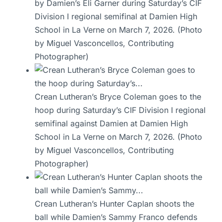
by Damien’s Eli Garner during Saturday’s CIF
Division I regional semifinal at Damien High
School in La Verne on March 7, 2026. (Photo
by Miguel Vasconcellos, Contributing
Photographer)
Crean Lutheran’s Bryce Coleman goes to the
hoop during Saturday’s CIF Division I regional
semifinal against Damien at Damien High
School in La Verne on March 7, 2026. (Photo
by Miguel Vasconcellos, Contributing
Photographer)
Crean Lutheran’s Hunter Caplan shoots the
ball while Damien’s Sammy Franco defends