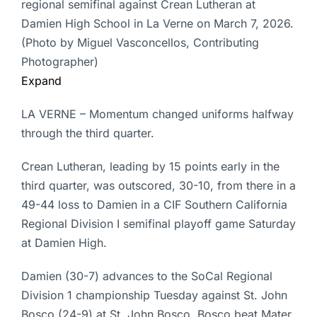
regional semifinal against Crean Lutheran at
Damien High School in La Verne on March 7, 2026.
(Photo by Miguel Vasconcellos, Contributing
Photographer)
Expand
LA VERNE – Momentum changed uniforms halfway
through the third quarter.
Crean Lutheran, leading by 15 points early in the
third quarter, was outscored, 30-10, from there in a
49-44 loss to Damien in a CIF Southern California
Regional Division I semifinal playoff game Saturday
at Damien High.
Damien (30-7) advances to the SoCal Regional
Division 1 championship Tuesday against St. John
Bosco (24-9) at St. John Bosco. Bosco beat Mater