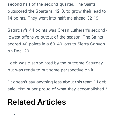
second half of the second quarter. The Saints
outscored the Spartans, 12-0, to grow their lead to
14 points. They went into halftime ahead 32-19.
Saturday’s 44 points was Crean Lutheran’s second-
lowest offensive output of the season. The Saints
scored 40 points in a 69-40 loss to Sierra Canyon
on Dec. 20.
Loeb was disappointed by the outcome Saturday,
but was ready to put some perspective on it.
“It doesn’t say anything less about this team,” Loeb
said. “I’m super proud of what they accomplished.”
Related Articles