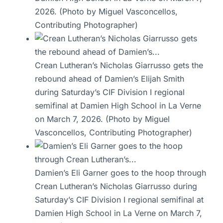
2026. (Photo by Miguel Vasconcellos,
Contributing Photographer)
Crean Lutheran’s Nicholas Giarrusso gets the
rebound ahead of Damien’s Elijah Smith
during Saturday’s CIF Division I regional
semifinal at Damien High School in La Verne
on March 7, 2026. (Photo by Miguel
Vasconcellos, Contributing Photographer)
Damien’s Eli Garner goes to the hoop through
Crean Lutheran’s Nicholas Giarrusso during
Saturday’s CIF Division I regional semifinal at
Damien High School in La Verne on March 7,