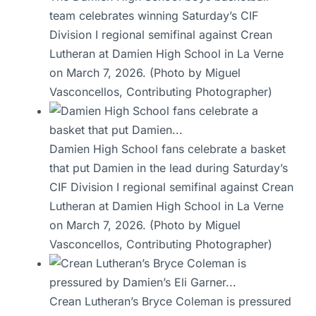
team celebrates winning Saturday’s CIF
Division I regional semifinal against Crean
Lutheran at Damien High School in La Verne
on March 7, 2026. (Photo by Miguel
Vasconcellos, Contributing Photographer)
Damien High School fans celebrate a basket
that put Damien in the lead during Saturday’s
CIF Division I regional semifinal against Crean
Lutheran at Damien High School in La Verne
on March 7, 2026. (Photo by Miguel
Vasconcellos, Contributing Photographer)
Crean Lutheran’s Bryce Coleman is pressured