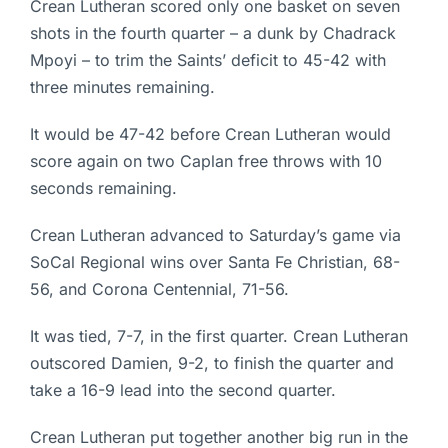
Crean Lutheran scored only one basket on seven
shots in the fourth quarter – a dunk by Chadrack
Mpoyi – to trim the Saints’ deficit to 45-42 with
three minutes remaining.
It would be 47-42 before Crean Lutheran would
score again on two Caplan free throws with 10
seconds remaining.
Crean Lutheran advanced to Saturday’s game via
SoCal Regional wins over Santa Fe Christian, 68-
56, and Corona Centennial, 71-56.
It was tied, 7-7, in the first quarter. Crean Lutheran
outscored Damien, 9-2, to finish the quarter and
take a 16-9 lead into the second quarter.
Crean Lutheran put together another big run in the