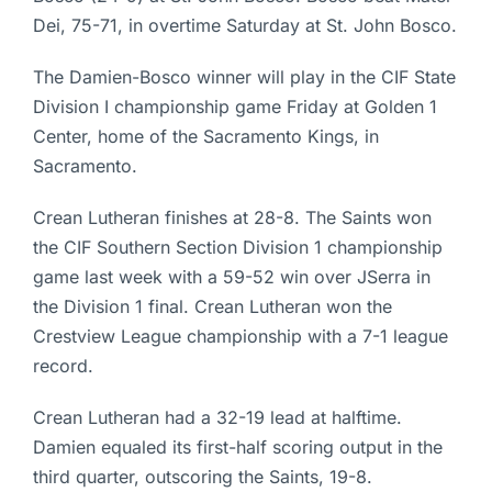
Dei, 75-71, in overtime Saturday at St. John Bosco.
The Damien-Bosco winner will play in the CIF State
Division I championship game Friday at Golden 1
Center, home of the Sacramento Kings, in
Sacramento.
Crean Lutheran finishes at 28-8. The Saints won
the CIF Southern Section Division 1 championship
game last week with a 59-52 win over JSerra in
the Division 1 final. Crean Lutheran won the
Crestview League championship with a 7-1 league
record.
Crean Lutheran had a 32-19 lead at halftime.
Damien equaled its first-half scoring output in the
third quarter, outscoring the Saints, 19-8.