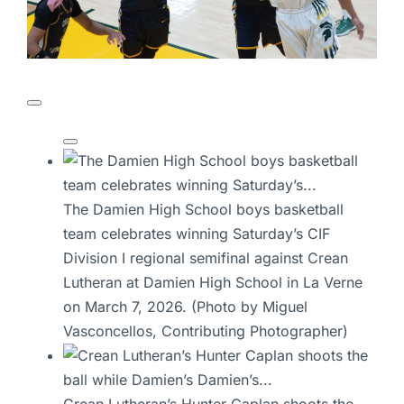
The Damien High School boys basketball
team celebrates winning Saturday’s CIF
Division I regional semifinal against Crean
Lutheran at Damien High School in La Verne
on March 7, 2026. (Photo by Miguel
Vasconcellos, Contributing Photographer)