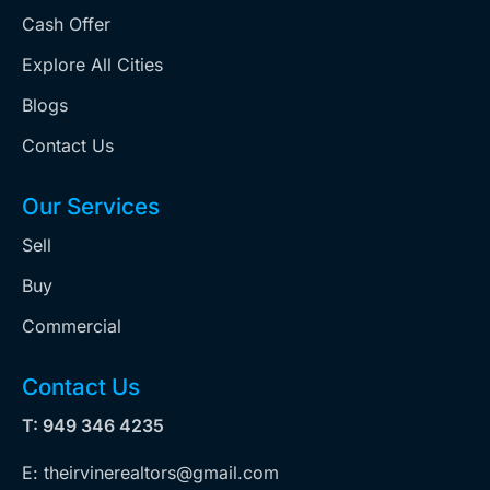
Cash Offer
Explore All Cities
Blogs
Contact Us
Our Services
Sell
Buy
Commercial
Contact Us
T: 949 346 4235
E: theirvinerealtors@gmail.com