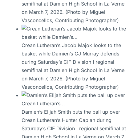
semifinal at Damien High School in La Verne
on March 7, 2026. (Photo by Miguel
Vasconcellos, Contributing Photographer)
Crean Lutheran’s Jacob Majok looks to the
basket while Damien’s CJ Murray defends
during Saturday’s CIF Division I regional
semifinal at Damien High School in La Verne
on March 7, 2026. (Photo by Miguel
Vasconcellos, Contributing Photographer)
Damien’s Elijah Smith puts the ball up over
Crean Lutheran’s Hunter Caplan during
Saturday’s CIF Division I regional semifinal at
Damien High School in La Verne on March 7,