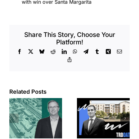
with win over Santa Margarita
Share This Story, Choose Your
Platform!
Facebook
X
Bluesky
Reddit
LinkedIn
WhatsApp
Telegram
Tumblr
Xing
Email
Copy
Link
Related Posts
e
Top permits:
Jefferson
k
279K sf
Park slated
l
affordable
for more
housing
affordable
complex
apartments,