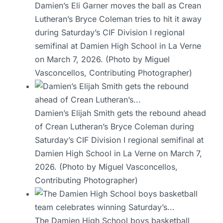
Damien’s Eli Garner moves the ball as Crean
Lutheran’s Bryce Coleman tries to hit it away
during Saturday’s CIF Division I regional
semifinal at Damien High School in La Verne
on March 7, 2026. (Photo by Miguel
Vasconcellos, Contributing Photographer)
Damien’s Elijah Smith gets the rebound ahead
of Crean Lutheran’s Bryce Coleman during
Saturday’s CIF Division I regional semifinal at
Damien High School in La Verne on March 7,
2026. (Photo by Miguel Vasconcellos,
Contributing Photographer)
The Damien High School boys basketball