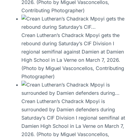
2026. (Photo by Miguel Vasconcellos,
Contributing Photographer)
Crean Lutheran’s Chadrack Mpoyi gets the
rebound during Saturday’s CIF Division I
regional semifinal against Damien at Damien
High School in La Verne on March 7, 2026.
(Photo by Miguel Vasconcellos, Contributing
Photographer)
Crean Lutheran’s Chadrack Mpoyi is
surrounded by Damien defenders during
Saturday’s CIF Division I regional semifinal at
Damien High School in La Verne on March 7,
2026. (Photo by Miguel Vasconcellos,