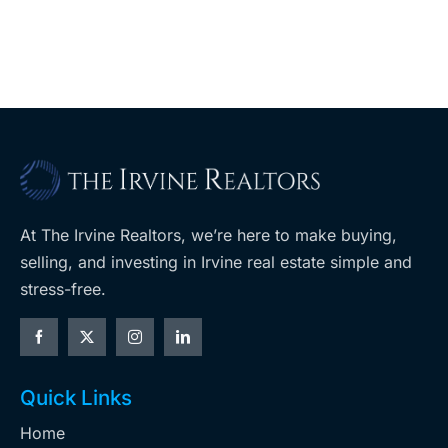
coming to
retail
ent
West Hills
At The Irvine Realtors, we’re here to make buying,
selling, and investing in Irvine real estate simple and
stress-free.
Quick Links
Home