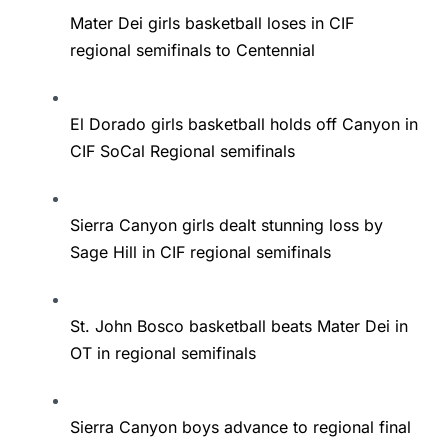
Mater Dei girls basketball loses in CIF
regional semifinals to Centennial
El Dorado girls basketball holds off Canyon in
CIF SoCal Regional semifinals
Sierra Canyon girls dealt stunning loss by
Sage Hill in CIF regional semifinals
St. John Bosco basketball beats Mater Dei in
OT in regional semifinals
Sierra Canyon boys advance to regional final