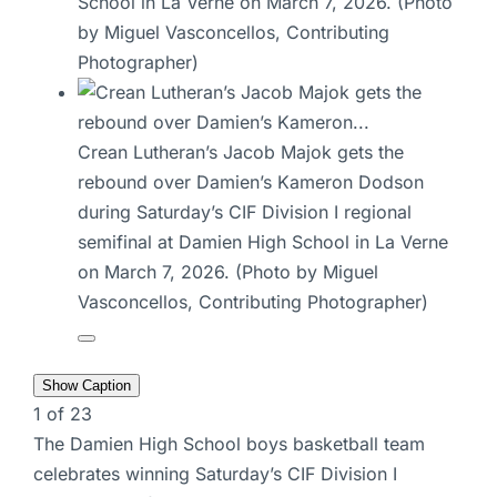
School in La Verne on March 7, 2026. (Photo
by Miguel Vasconcellos, Contributing
Photographer)
Crean Lutheran’s Jacob Majok gets the
rebound over Damien’s Kameron Dodson
during Saturday’s CIF Division I regional
semifinal at Damien High School in La Verne
on March 7, 2026. (Photo by Miguel
Vasconcellos, Contributing Photographer)
Show Caption
1
of
23
The Damien High School boys basketball team
celebrates winning Saturday’s CIF Division I