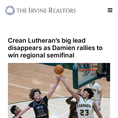
Skip
to
Tog
content
Navi
Home
Sell
Crean Lutheran’s big lead
disappears as Damien rallies to
Buy
win regional semifinal
Commercial
Blogs
Contact Us