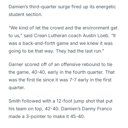
Damien’s third-quarter surge fired up its energetic
student section.
“We kind of let the crowd and the environment get
to us,” said Crean Lutheran coach Austin Loeb. “It
was a back-and-forth game and we knew it was
going to be that way. They had the last run.”
Garner scored off of an offensive rebound to tie
the game, 40-40, early in the fourth quarter. That
was the first tie since it was 7-7 early in the first
quarter.
Smith followed with a 12-foot jump shot that put
his team on top, 42-40. Damien’s Danny Franco
made a 3-pointer to make it 45-40.