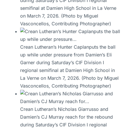
during Saturday’s CIF Division I regional
semifinal at Damien High School in La Verne
on March 7, 2026. (Photo by Miguel
Vasconcellos, Contributing Photographer)
Crean Lutheran’s Hunter Caplanputs the ball
up while under pressure from Damien’s Eli
Garner during Saturday’s CIF Division I
regional semifinal at Damien High School in
La Verne on March 7, 2026. (Photo by Miguel
Vasconcellos, Contributing Photographer)
Crean Lutheran’s Nicholas Giarrusso and
Damien’s CJ Murray reach for the rebound
during Saturday’s CIF Division I regional