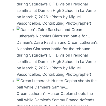
during Saturday’s CIF Division I regional
semifinal at Damien High School in La Verne
on March 7, 2026. (Photo by Miguel
Vasconcellos, Contributing Photographer)
Damien’s Zaire Rasshan and Crean Lutheran’s
Nicholas Giarrusso battle for the rebound
during Saturday’s CIF Division I regional
semifinal at Damien High School in La Verne
on March 7, 2026. (Photo by Miguel
Vasconcellos, Contributing Photographer)
Crean Lutheran’s Hunter Caplan shoots the
ball while Damien’s Sammy Franco defends