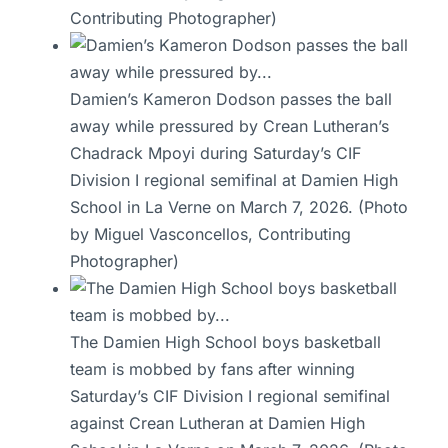
Contributing Photographer)
Damien’s Kameron Dodson passes the ball
away while pressured by Crean Lutheran’s
Chadrack Mpoyi during Saturday’s CIF
Division I regional semifinal at Damien High
School in La Verne on March 7, 2026. (Photo
by Miguel Vasconcellos, Contributing
Photographer)
The Damien High School boys basketball
team is mobbed by fans after winning
Saturday’s CIF Division I regional semifinal
against Crean Lutheran at Damien High