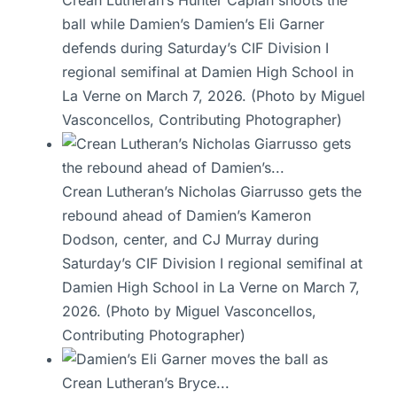
Crean Lutheran’s Hunter Caplan shoots the
ball while Damien’s Damien’s Eli Garner
defends during Saturday’s CIF Division I
regional semifinal at Damien High School in
La Verne on March 7, 2026. (Photo by Miguel
Vasconcellos, Contributing Photographer)
Crean Lutheran’s Nicholas Giarrusso gets the
rebound ahead of Damien’s Kameron
Dodson, center, and CJ Murray during
Saturday’s CIF Division I regional semifinal at
Damien High School in La Verne on March 7,
2026. (Photo by Miguel Vasconcellos,
Contributing Photographer)