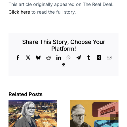
This article originally appeared on The Real Deal.
Click here
to read the full story.
Share This Story, Choose Your
Platform!
Facebook
X
Bluesky
Reddit
LinkedIn
WhatsApp
Telegram
Tumblr
Xing
Email
Copy
Link
Related Posts
Brea
Aubrey Plaza
s
residents
finds buyer
push back on
for Los Feliz
city’s deal for