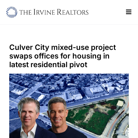
Skip
to
Tog
content
Navi
Home
Sell
Culver City mixed-use project
swaps offices for housing in
Buy
latest residential pivot
Commercial
Blogs
Contact Us