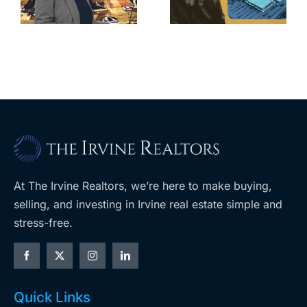
home after
s
developer’s
year of price
m
planned
cuts, relisting
A
Costco
At The Irvine Realtors, we’re here to make buying,
selling, and investing in Irvine real estate simple and
stress-free.
Quick Links