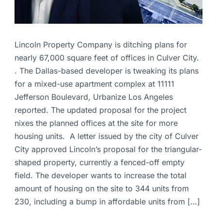
Lincoln Property Company is ditching plans for
nearly 67,000 square feet of offices in Culver City.
. The Dallas-based developer is tweaking its plans
for a mixed-use apartment complex at 11111
Jefferson Boulevard, Urbanize Los Angeles
reported. The updated proposal for the project
nixes the planned offices at the site for more
housing units. A letter issued by the city of Culver
City approved Lincoln’s proposal for the triangular-
shaped property, currently a fenced-off empty
field. The developer wants to increase the total
amount of housing on the site to 344 units from
230, including a bump in affordable units from […]