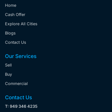
Home
Cash Offer
Explore All Cities
Blogs
Contact Us
Our Services
Sell
Buy
Commercial
Contact Us
T: 949 346 4235