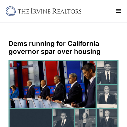
Skip
to
Tog
content
Navi
Home
Sell
Dems running for California
governor spar over housing
Buy
Commercial
Blogs
Contact Us