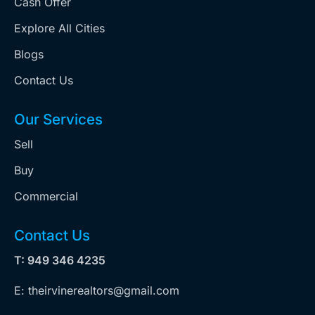
Cash Offer
Explore All Cities
Blogs
Contact Us
Our Services
Sell
Buy
Commercial
Contact Us
T: 949 346 4235
E: theirvinerealtors@gmail.com