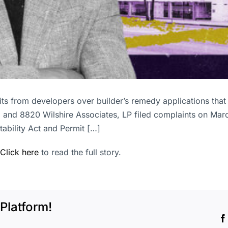
suits from developers over builder’s remedy applications that
, and 8820 Wilshire Associates, LP filed complaints on Marc
tability Act and Permit […]
Click here
to read the full story.
Platform!