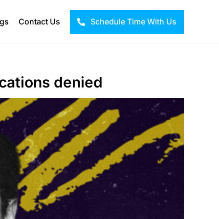
ogs
Contact Us
Schedule Time With Us
ications denied