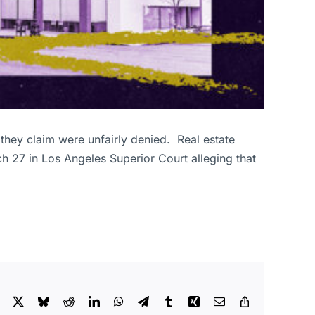
 they claim were unfairly denied. Real estate
h 27 in Los Angeles Superior Court alleging that
Facebook
X
Bluesky
Reddit
LinkedIn
WhatsApp
Telegram
Tumblr
Xing
Email
Copy
Link