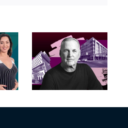
acific
s posts
LA City Council
, lands
taps voters to
on on
decide if Palisades
dollar
is exempt from
wood
Measure ULA
ity