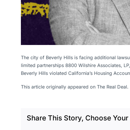
The city of Beverly Hills is facing additional law
limited partnerships 8800 Wilshire Associates, LP
Beverly Hills violated California’s Housing Accoun
This article originally appeared on The Real Deal.
Share This Story, Choose Your 