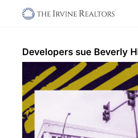
Skip
to
content
Developers sue Beverly Hi