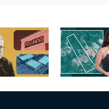
Hudson P
Propertie
Aubrey Plaza finds
$105M loss
buyer for Los Feliz
extensi
home after year of
billion-
price cuts, relisting
Holly
matur