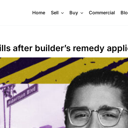
Home
Sell
Buy
Commercial
Bl
lls after builder’s remedy appl