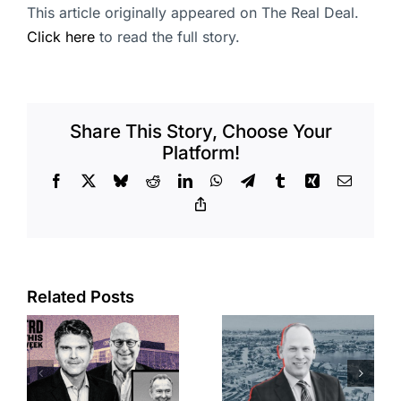
This article originally appeared on The Real Deal.
Click here
to read the full story.
Share This Story, Choose Your
Platform!
Facebook
X
Bluesky
Reddit
LinkedIn
WhatsApp
Telegram
Tumblr
Xing
Email
Copy
Link
Port of Long
Related Posts
OC judge
Beach
faces
scoops up
looming
offices in
deadline to
city’s