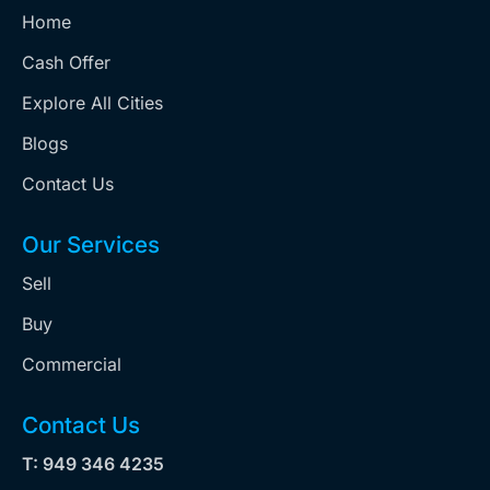
Home
Cash Offer
Explore All Cities
Blogs
Contact Us
Our Services
Sell
Buy
Commercial
Contact Us
T: 949 346 4235