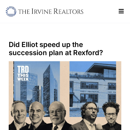
Skip
to
Tog
content
Navi
Home
Sell
Did Elliot speed up the
succession plan at Rexford?
Buy
Commercial
Blogs
Contact Us