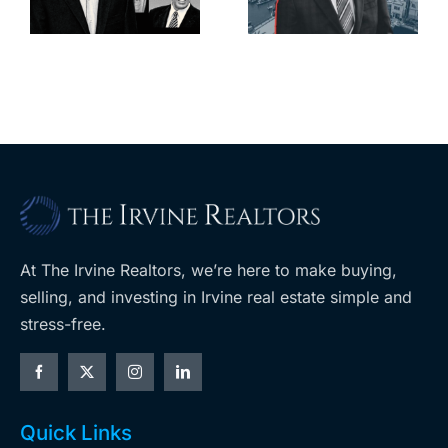
l
keep
downtown
upzoning
with first-of-
measure off
its-kind
ballot
$36M
purchase
At The Irvine Realtors, we’re here to make buying,
selling, and investing in Irvine real estate simple and
stress-free.
Quick Links