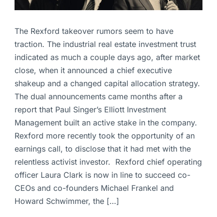
The Rexford takeover rumors seem to have
traction. The industrial real estate investment trust
indicated as much a couple days ago, after market
close, when it announced a chief executive
shakeup and a changed capital allocation strategy.
The dual announcements came months after a
report that Paul Singer’s Elliott Investment
Management built an active stake in the company.
Rexford more recently took the opportunity of an
earnings call, to disclose that it had met with the
relentless activist investor. Rexford chief operating
officer Laura Clark is now in line to succeed co-
CEOs and co-founders Michael Frankel and
Howard Schwimmer, the […]