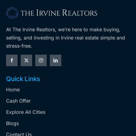
At The Irvine Realtors, we’re here to make buying,
selling, and investing in Irvine real estate simple and
stress-free.
Quick Links
Home
Cash Offer
Explore All Cities
Blogs
Contact Us