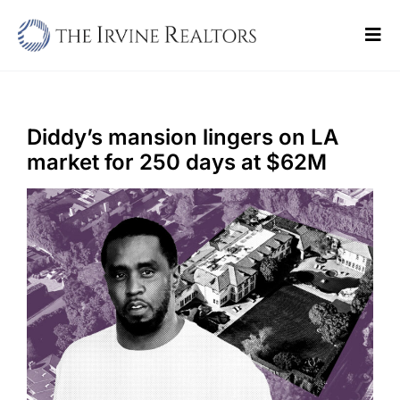
Skip
to
Tog
content
Navi
Home
Sell
Diddy’s mansion lingers on LA
market for 250 days at $62M
Buy
Commercial
Blogs
Contact Us