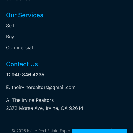
Our Services
Sell
Buy
Commercial
Contact Us
T: 949 346 4235
E: theirvinerealtors@gmail.com
A: The Irvine Realtors
2372 Morse Ave, Irvine, CA 92614
©
2026 Irvine Real Estate Experts. All rights reserved | Web