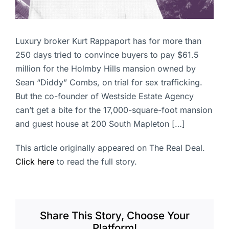
Luxury broker Kurt Rappaport has for more than
250 days tried to convince buyers to pay $61.5
million for the Holmby Hills mansion owned by
Sean “Diddy” Combs, on trial for sex trafficking.
But the co-founder of Westside Estate Agency
can’t get a bite for the 17,000-square-foot mansion
and guest house at 200 South Mapleton […]
This article originally appeared on The Real Deal.
Click here
to read the full story.
Share This Story, Choose Your
Platform!