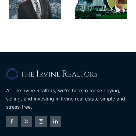
city’s
South Bay’s
downtown
largest
with first-of-
leases this
f
its-kind
year
$36M
purchase
At The Irvine Realtors, we’re here to make buying,
selling, and investing in Irvine real estate simple and
stress-free.