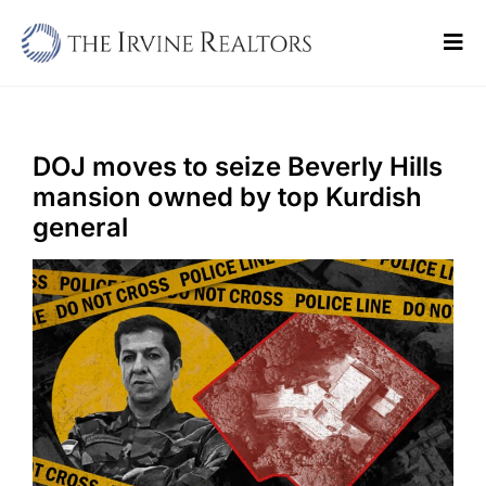
Skip
to
Tog
content
Navi
Home
Sell
DOJ moves to seize Beverly Hills
mansion owned by top Kurdish
Buy
general
Commercial
Blogs
Contact Us