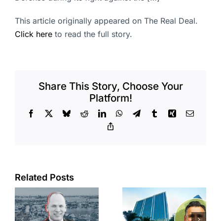
This article originally appeared on The Real Deal.
Click here
to read the full story.
Share This Story, Choose Your
Platform!
Facebook
X
Bluesky
Reddit
LinkedIn
WhatsApp
Telegram
Tumblr
Xing
Email
Copy
Link
Port of Long
Related Posts
Beach
Hyundai-
scoops up
linked firm
offices in
inks one of