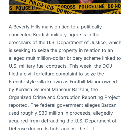
A Beverly Hills mansion tied to a politically
connected Kurdish military figure is in the
crosshairs of the U.S. Department of Justice, which
is seeking to seize the property in relation to an
alleged multimillion-dollar bribery scheme linked to
U.S. military fuel contracts. This week, the DOJ
filed a civil forfeiture complaint to seize the
French-style villa known as Foothill Manor owned
by Kurdish General Mansour Barzani, the
Organized Crime and Corruption Reporting Project
reported. The federal government alleges Barzani
used roughly $30 million in proceeds, allegedly
acquired from defrauding the U.S. Department of
Defense during its fight against the […]