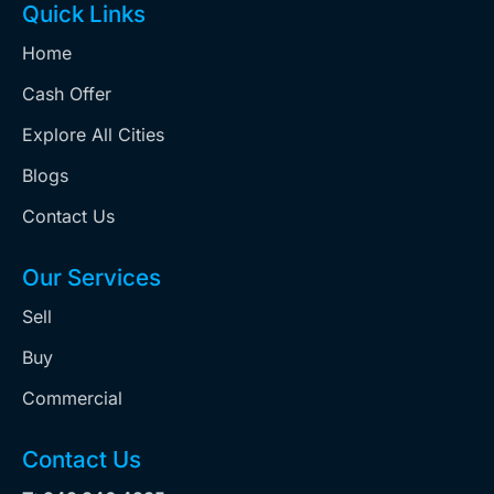
Quick Links
Home
Cash Offer
Explore All Cities
Blogs
Contact Us
Our Services
Sell
Buy
Commercial
Contact Us