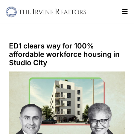
Skip
to
Tog
content
Navi
Home
Sell
ED1 clears way for 100%
affordable workforce housing in
Buy
Studio City
Commercial
Blogs
Contact Us