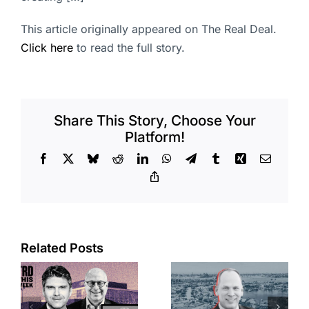
This article originally appeared on The Real Deal.
Click here
to read the full story.
Share This Story, Choose Your
Platform!
Facebook
X
Bluesky
Reddit
LinkedIn
WhatsApp
Telegram
Tumblr
Xing
Email
Copy
Link
Port of Long
Related Posts
OC judge
Beach
faces
scoops up
looming
offices in