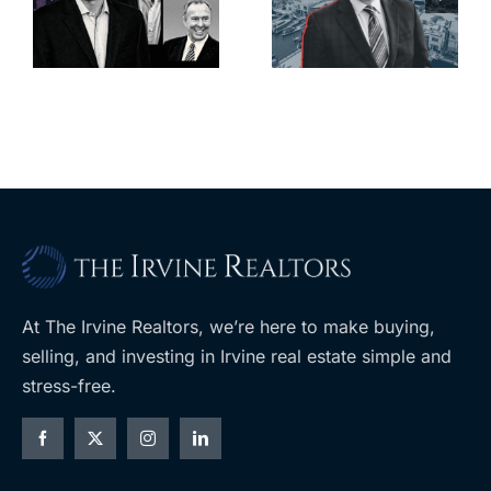
deadline to
city’s
l
keep
downtown
upzoning
with first-of-
measure off
its-kind
ballot
$36M
purchase
At The Irvine Realtors, we’re here to make buying,
selling, and investing in Irvine real estate simple and
stress-free.