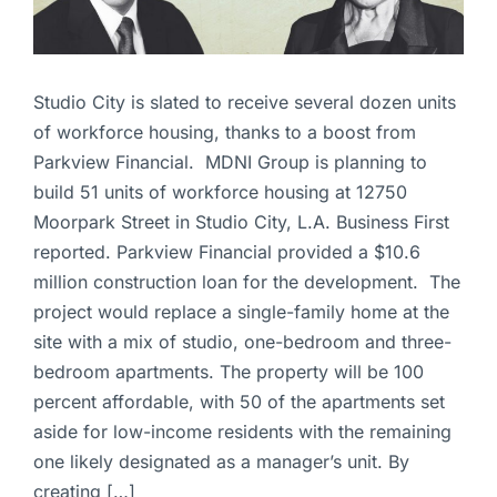
Studio City is slated to receive several dozen units
of workforce housing, thanks to a boost from
Parkview Financial. MDNI Group is planning to
build 51 units of workforce housing at 12750
Moorpark Street in Studio City, L.A. Business First
reported. Parkview Financial provided a $10.6
million construction loan for the development. The
project would replace a single-family home at the
site with a mix of studio, one-bedroom and three-
bedroom apartments. The property will be 100
percent affordable, with 50 of the apartments set
aside for low-income residents with the remaining
one likely designated as a manager’s unit. By
creating […]