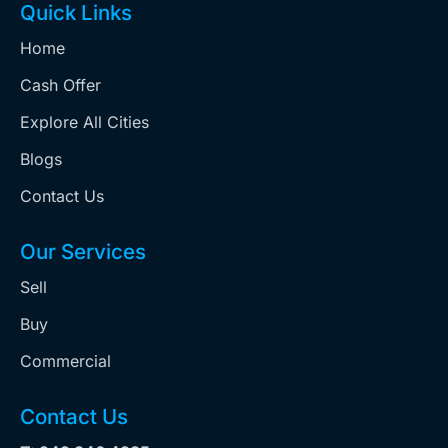
Quick Links
Home
Cash Offer
Explore All Cities
Blogs
Contact Us
Our Services
Sell
Buy
Commercial
Contact Us