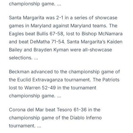
championship game. …
Santa Margarita was 2-1 in a series of showcase
games in Maryland against Maryland teams. The
Eagles beat Bullis 67-58, lost to Bishop McNamara
and beat DeMatha 71-54. Santa Margarita’s Kaiden
Bailey and Brayden Kyman were all-showcase
selections. …
Beckman advanced to the championship game of
the Euclid Extravaganza tournament. The Patriots
lost to Warren 52-49 in the tournament
championship game. …
Corona del Mar beat Tesoro 61-36 in the
championship game of the Diablo Inferno
tournament. …