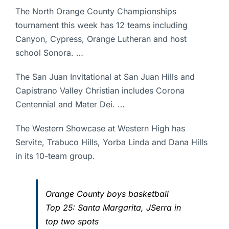
The North Orange County Championships
tournament this week has 12 teams including
Canyon, Cypress, Orange Lutheran and host
school Sonora. …
The San Juan Invitational at San Juan Hills and
Capistrano Valley Christian includes Corona
Centennial and Mater Dei. …
The Western Showcase at Western High has
Servite, Trabuco Hills, Yorba Linda and Dana Hills
in its 10-team group.
Orange County boys basketball
Top 25: Santa Margarita, JSerra in
top two spots