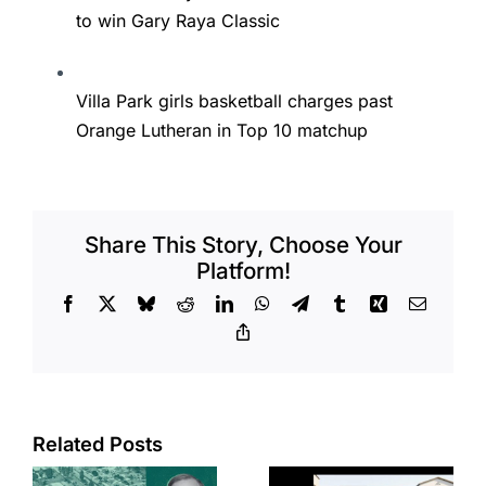
to win Gary Raya Classic
Villa Park girls basketball charges past
Orange Lutheran in Top 10 matchup
Share This Story, Choose Your
Platform!
Facebook
X
Bluesky
Reddit
LinkedIn
WhatsApp
Telegram
Tumblr
Xing
Email
Copy
Link
Related Posts
e
Top permits: