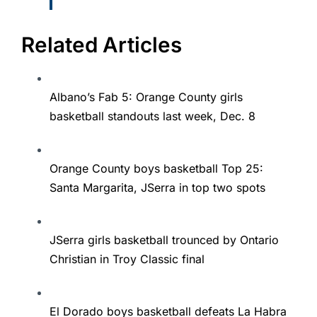
Related Articles
Albano’s Fab 5: Orange County girls
basketball standouts last week, Dec. 8
Orange County boys basketball Top 25:
Santa Margarita, JSerra in top two spots
JSerra girls basketball trounced by Ontario
Christian in Troy Classic final
El Dorado boys basketball defeats La Habra