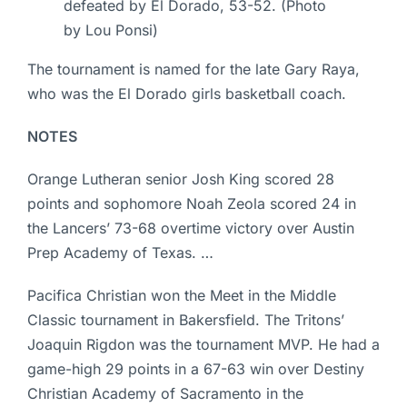
defeated by El Dorado, 53-52. (Photo
by Lou Ponsi)
The tournament is named for the late Gary Raya,
who was the El Dorado girls basketball coach.
NOTES
Orange Lutheran senior Josh King scored 28
points and sophomore Noah Zeola scored 24 in
the Lancers’ 73-68 overtime victory over Austin
Prep Academy of Texas. …
Pacifica Christian won the Meet in the Middle
Classic tournament in Bakersfield. The Tritons’
Joaquin Rigdon was the tournament MVP. He had a
game-high 29 points in a 67-63 win over Destiny
Christian Academy of Sacramento in the