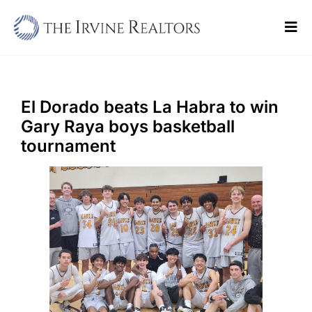
Skip
to
Tog
content
Navi
Home
Sell
El Dorado beats La Habra to win
Gary Raya boys basketball
Buy
tournament
Commercial
Blogs
Contact Us