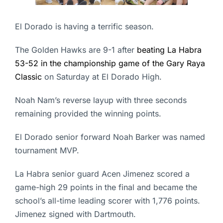
El Dorado is having a terrific season.
The Golden Hawks are 9-1 after
beating La Habra
53-52 in the championship game of the Gary Raya
Classic
on Saturday at El Dorado High.
Noah Nam’s reverse layup with three seconds
remaining provided the winning points.
El Dorado senior forward Noah Barker was named
tournament MVP.
La Habra senior guard Acen Jimenez scored a
game-high 29 points in the final and became the
school’s all-time leading scorer with 1,776 points.
Jimenez signed with Dartmouth.