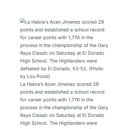
La Habra’s Acen Jimenez scored 29
points and established a school record
for career points with 1,776 in the
process in the championship of the Gary
Raya Classic on Saturday at El Dorado
High School. The Highlanders were