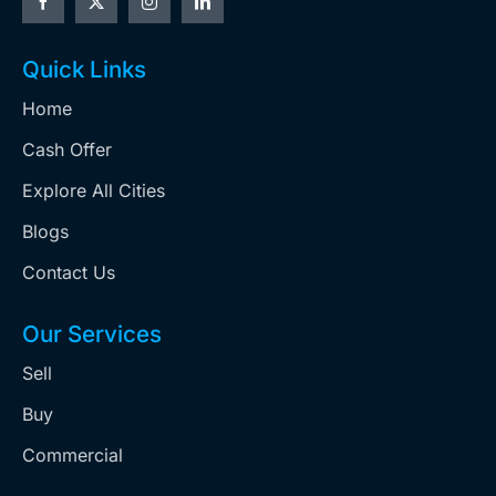
Quick Links
Home
Cash Offer
Explore All Cities
Blogs
Contact Us
Our Services
Sell
Buy
Commercial