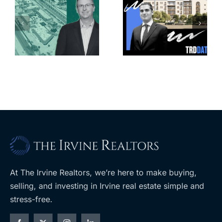
Jefferson
k
279K sf
Park slated
l
affordable
for more
housing
affordable
complex
apartments,
coming to
retail
ent
West Hills
At The Irvine Realtors, we’re here to make buying,
selling, and investing in Irvine real estate simple and
stress-free.