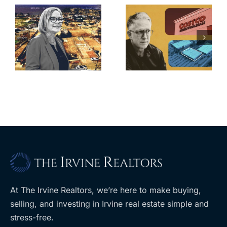
Brea
Aubrey Plaza
s
residents
finds buyer
push back on
for Los Feliz
city’s deal for
home after
s
developer’s
year of price
m
planned
cuts, relisting
A
Costco
At The Irvine Realtors, we’re here to make buying,
selling, and investing in Irvine real estate simple and
stress-free.