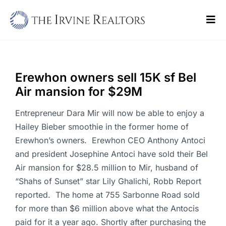
Skip
to
Tog
content
Navi
Home
Sell
Erewhon owners sell 15K sf Bel
Air mansion for $29M
Buy
Entrepreneur Dara Mir will now be able to enjoy a
Commercial
Hailey Bieber smoothie in the former home of
Erewhon’s owners. Erewhon CEO Anthony Antoci
Blogs
and president Josephine Antoci have sold their Bel
Air mansion for $28.5 million to Mir, husband of
Contact Us
“Shahs of Sunset” star Lily Ghalichi, Robb Report
reported. The home at 755 Sarbonne Road sold
for more than $6 million above what the Antocis
paid for it a year ago. Shortly after purchasing the