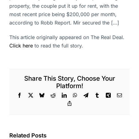
property, the couple put it up for rent, with the
most recent price being $200,000 per month,
according to Robb Report. Mir secured the […]
This article originally appeared on The Real Deal.
Click here
to read the full story.
Share This Story, Choose Your
Platform!
Facebook
X
Bluesky
Reddit
LinkedIn
WhatsApp
Telegram
Tumblr
Xing
Email
Copy
Link
Related Posts