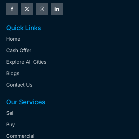
Quick Links
Home
Cash Offer
Explore All Cities
Blogs
Contact Us
Our Services
Sell
Buy
Commercial