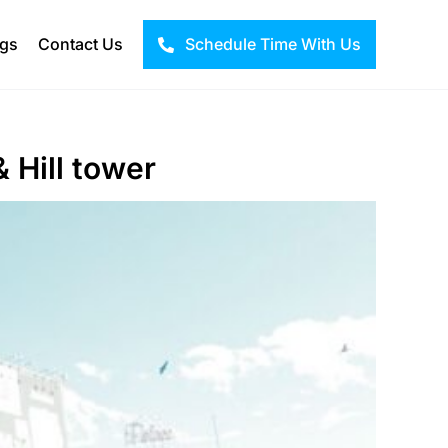
ogs
Contact Us
Schedule Time With Us
 Hill tower