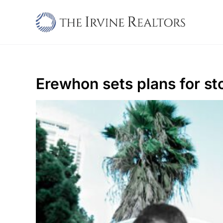
Skip
to
content
Erewhon sets plans for st