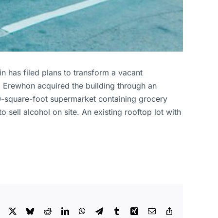
n has filed plans to transform a vacant
ed. Erewhon acquired the building through an
,500-square-foot supermarket containing grocery
sell alcohol on site. An existing rooftop lot with
Facebook
X
Bluesky
Reddit
LinkedIn
WhatsApp
Telegram
Tumblr
Xing
Email
Copy