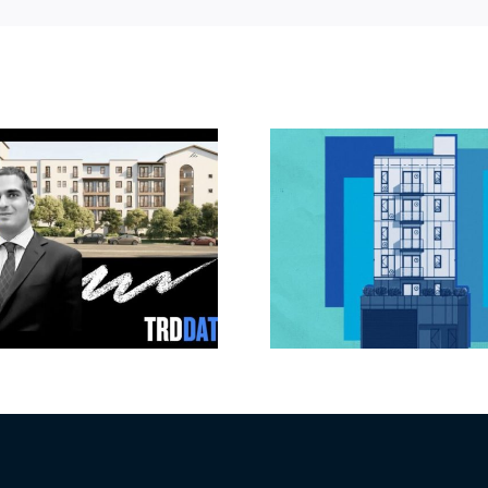
Jefferson Park
Dhar Mann 
slated for more
buys prod
affordable
campus i
apartments, retail
Valley fo