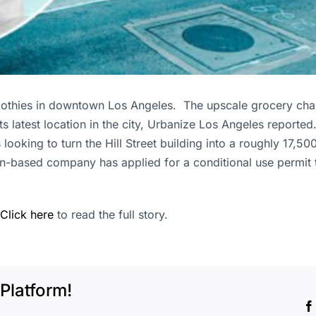
moothies in downtown Los Angeles. The upscale grocery chai
its latest location in the city, Urbanize Los Angeles report
s looking to turn the Hill Street building into a roughly 17
n-based company has applied for a conditional use permit to 
Click here
to read the full story.
Platform!