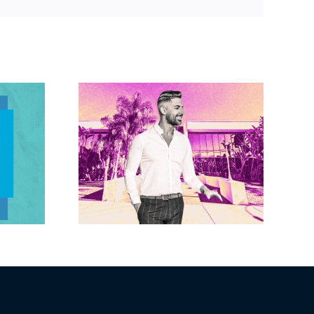
Link
Brandywine gets
Studios
Norwalk city
uction
approval for hotel
n the
demo, housing
r $23M
redevelopment