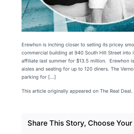
Erewhon is inching closer to selling its pricey s
commercial building at 940 South Hill Street into 
affiliate last summer for $13.5 million. Erewhon i
aisles and seating for up to 120 diners. The Verno
parking for […]
This article originally appeared on The Real Deal.
Share This Story, Choose Your 