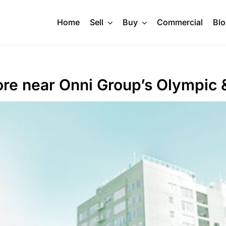
Home
Sell
Buy
Commercial
Bl
ore near Onni Group’s Olympic &