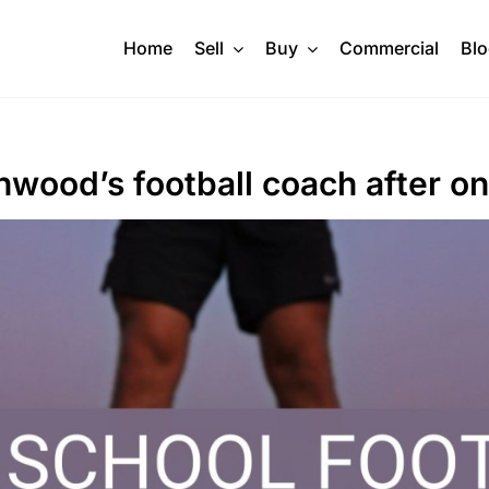
Home
Sell
Buy
Commercial
Bl
thwood’s football coach after o