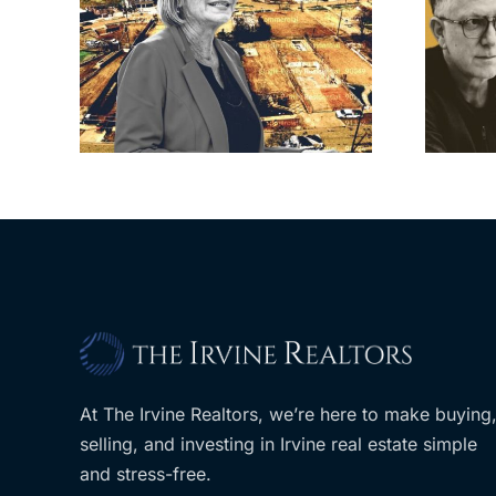
cil
Brea residents
to
push back on
sades
city’s deal for
om
developer’s
LA
planned Costco
At The Irvine Realtors, we’re here to make buying
selling, and investing in Irvine real estate simple
and stress-free.