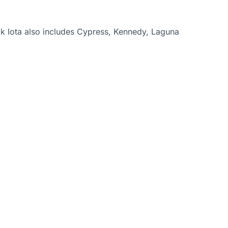
k Iota also includes Cypress, Kennedy, Laguna