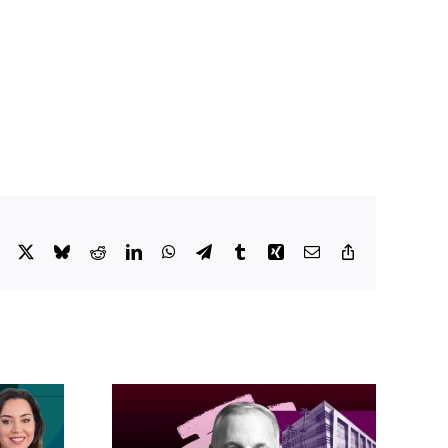
Facebook
X
Bluesky
Reddit
LinkedIn
WhatsApp
Telegram
Tumblr
Xing
Email
Copy
Link
acific