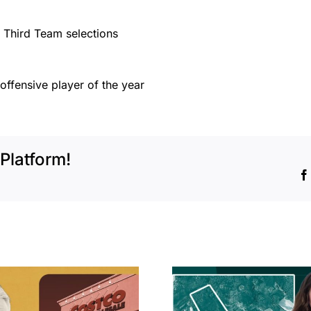
 Third Team selections
offensive player of the year
Platform!
Hudson P