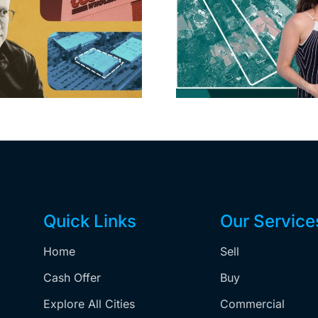
Propertie
Aubrey Plaza finds
$105M loss
buyer for Los Feliz
extensi
home after year of
billion-
price cuts, relisting
Holly
matur
Quick Links
Our Service
Home
Sell
,
Cash Offer
Buy
Explore All Cities
Commercial