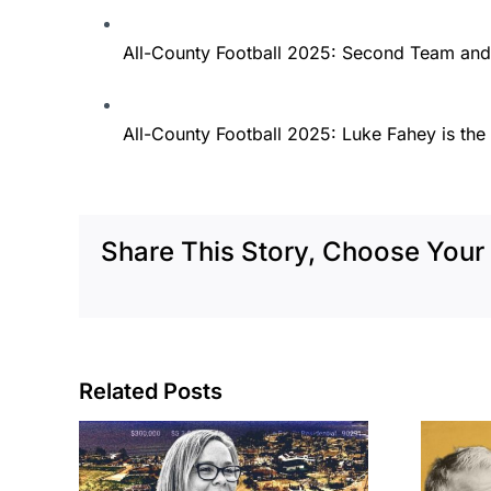
All-County Football 2025: Second Team and
All-County Football 2025: Luke Fahey is the 
Share This Story, Choose Your 
Related Posts