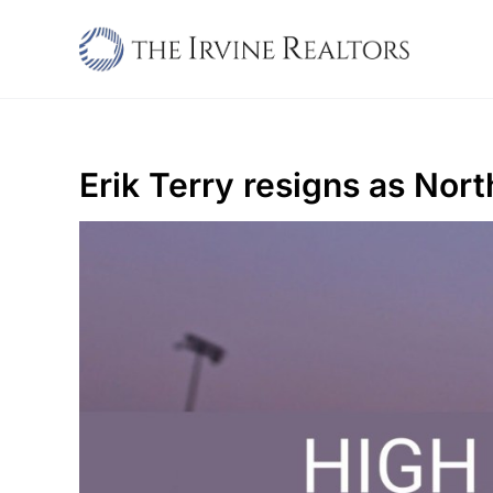
Skip
to
content
Erik Terry resigns as Nor