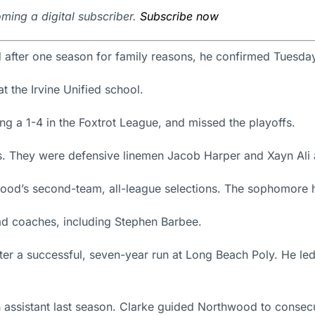
ming a digital subscriber.
Subscribe now
 after one season for family reasons, he confirmed Tuesda
at the Irvine Unified school.
ng a 1-4 in the Foxtrot League, and missed the playoffs.
rs. They were defensive linemen Jacob Harper and Xayn Ali 
d’s second-team, all-league selections. The sophomore ha
ead coaches, including Stephen Barbee.
r a successful, seven-year run at Long Beach Poly. He led th
 assistant last season. Clarke guided Northwood to consecut