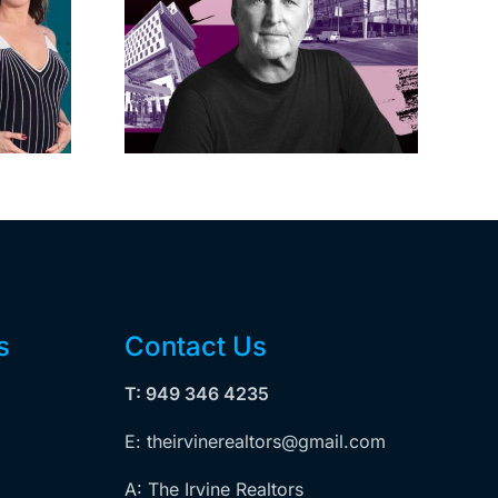
s posts
LA City Council
, lands
taps voters to
on on
decide if Palisades
dollar
is exempt from
wood
Measure ULA
ity
s
Contact Us
T: 949 346 4235
E: theirvinerealtors@gmail.com
A: The Irvine Realtors