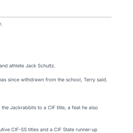
y.
and athlete Jack Schultz.
s since withdrawn from the school, Terry said.
e Jackrabbits to a CIF title, a feat he also
ive CIF-SS titles and a CIF State runner-up