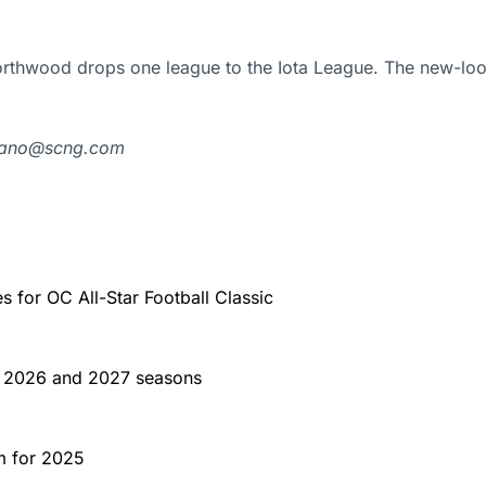
orthwood drops one league to the Iota League. The new-loo
lbano@scng.com
for OC All-Star Football Classic
or 2026 and 2027 seasons
m for 2025