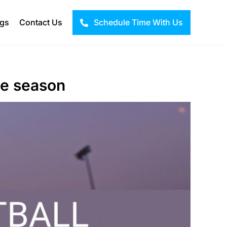
ogs
Contact Us
Schedule Time With Us
ne season