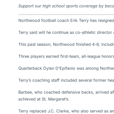
Support our high school sports coverage by beco
Northwood football coach Erik Terry has resigned
Terry said will he continue as co-athletic director 
This past season, Northwood finished 4-6, includi
Three players earned first-team, all-league hono
Quarterback Dylan D’Epifanio was among Northwoo
Terry’s coaching staff included several former h
Barbee, who coached defensive backs, arrived afte
achieved at St. Margaret’s.
Terry replaced J.C. Clarke, who also served as an