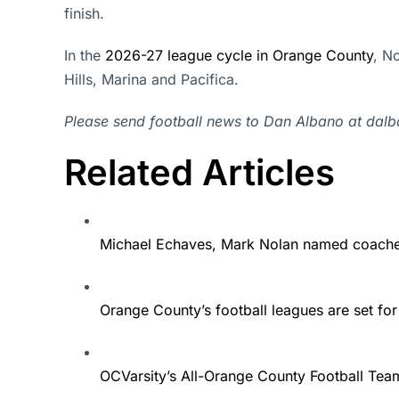
finish.
In the
2026-27 league cycle in Orange County
, N
Hills, Marina and Pacifica.
Please send football news to Dan Albano at da
Related Articles
Michael Echaves, Mark Nolan named coaches 
Orange County’s football leagues are set f
OCVarsity’s All-Orange County Football Tea