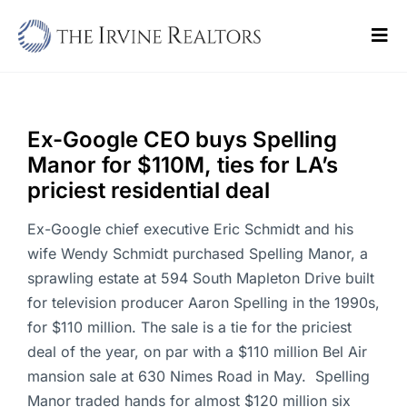
Skip
to
Tog
content
Navi
Home
Sell
Ex-Google CEO buys Spelling
Manor for $110M, ties for LA’s
Buy
priciest residential deal
Commercial
Ex-Google chief executive Eric Schmidt and his
wife Wendy Schmidt purchased Spelling Manor, a
Blogs
sprawling estate at 594 South Mapleton Drive built
for television producer Aaron Spelling in the 1990s,
Contact Us
for $110 million. The sale is a tie for the priciest
deal of the year, on par with a $110 million Bel Air
mansion sale at 630 Nimes Road in May. Spelling
Manor traded hands for almost $120 million six