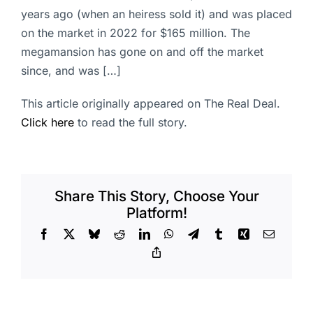
years ago (when an heiress sold it) and was placed
on the market in 2022 for $165 million. The
megamansion has gone on and off the market
since, and was […]
This article originally appeared on The Real Deal.
Click here
to read the full story.
Share This Story, Choose Your
Platform!
Facebook
X
Bluesky
Reddit
LinkedIn
WhatsApp
Telegram
Tumblr
Xing
Email
Copy
Link