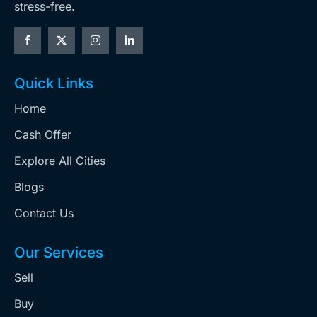
stress-free.
Quick Links
Home
Cash Offer
Explore All Cities
Blogs
Contact Us
Our Services
Sell
Buy