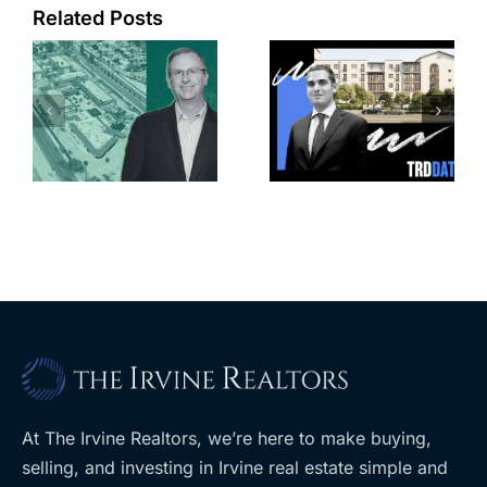
Related Posts
e
Top permits:
Jefferson
k
279K sf
Park slated
l
affordable
for more
housing
affordable
complex
apartments,
coming to
retail
ent
West Hills
At The Irvine Realtors, we’re here to make buying,
selling, and investing in Irvine real estate simple and