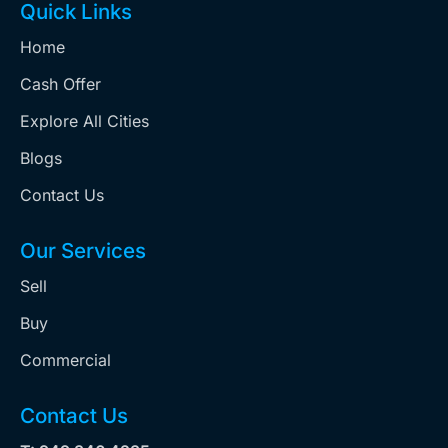
Quick Links
Home
Cash Offer
Explore All Cities
Blogs
Contact Us
Our Services
Sell
Buy
Commercial
Contact Us