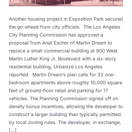
Another housing project in Exposition Park secured
the go-ahead from city officials. The Los Angeles
City Planning Commission has approved a
proposal from Anat Escher of Martin Dream to
replace a small commercial building at 900 West
Martin Luther King Jr. Boulevard with a six-story
residential building, Urbanize Los Angeles
reported. Martin Dream’s plan calls for 32 one-
bedroom apartments above roughly 10,000 square
feet of ground-floor retail and parking for 17
vehicles. The Planning Commission signed off on
density bonus incentives, allowing the developer to
construct a larger building than typically permitted
by local zoning rules. The developer, in exchange,
[…]