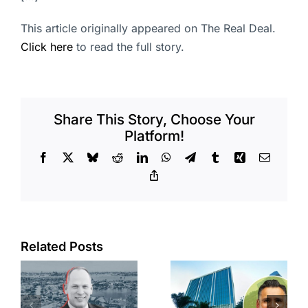
This article originally appeared on The Real Deal.
Click here
to read the full story.
Share This Story, Choose Your
Platform!
Facebook
X
Bluesky
Reddit
LinkedIn
WhatsApp
Telegram
Tumblr
Xing
Email
Copy
Link
Port of Long
Related Posts
Beach
Hyundai-
scoops up
linked firm
offices in
inks one of