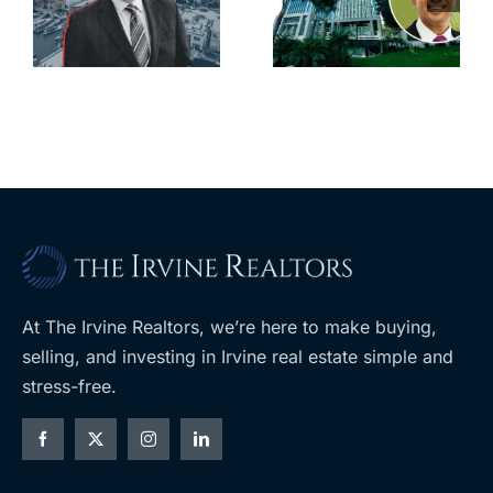
city’s
South Bay’s
downtown
largest
with first-of-
leases this
f
its-kind
year
$36M
purchase
At The Irvine Realtors, we’re here to make buying,
selling, and investing in Irvine real estate simple and
stress-free.