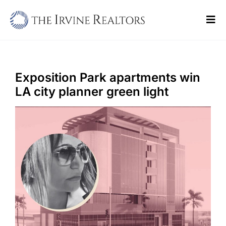
Skip
to
Tog
content
Navi
Home
Sell
Exposition Park apartments win
LA city planner green light
Buy
Commercial
Blogs
Contact Us