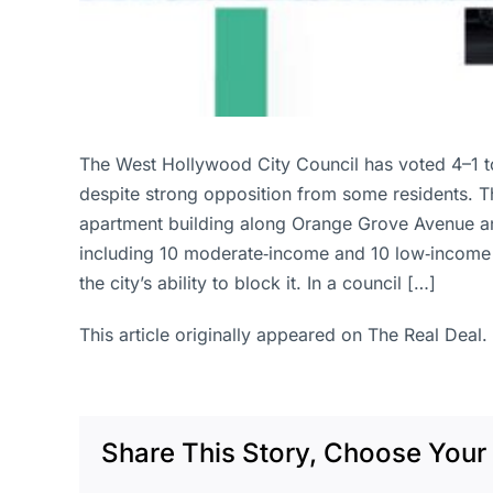
The West Hollywood City Council has voted 4–1 
despite strong opposition from some residents. Th
apartment building along Orange Grove Avenue an
including 10 moderate‑income and 10 low‑income ap
the city’s ability to block it. In a council […]
This article originally appeared on The Real Deal.
Share This Story, Choose Your 