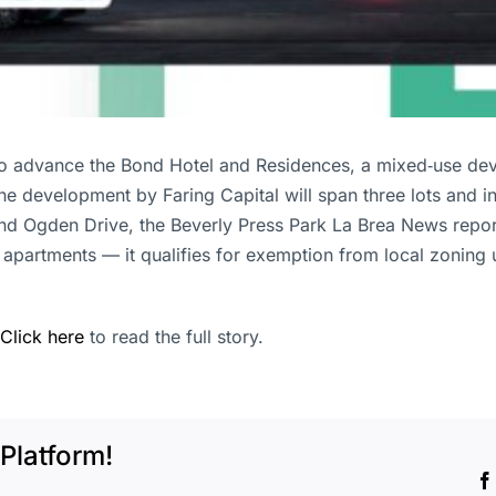
to advance the Bond Hotel and Residences, a mixed‑use de
e development by Faring Capital will span three lots and in
d Ogden Drive, the Beverly Press Park La Brea News report
artments — it qualifies for exemption from local zoning un
Click here
to read the full story.
Platform!