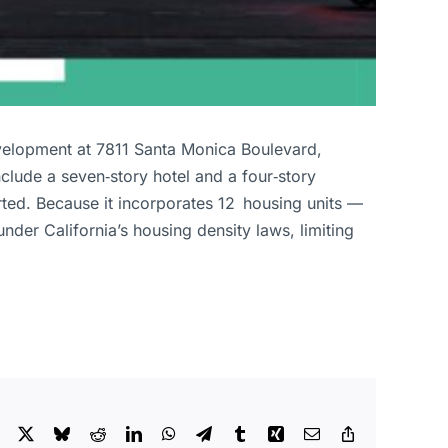
velopment at 7811 Santa Monica Boulevard,
clude a seven‑story hotel and a four‑story
ed. Because it incorporates 12 housing units —
der California’s housing density laws, limiting
Facebook
X
Bluesky
Reddit
LinkedIn
WhatsApp
Telegram
Tumblr
Xing
Email
Copy