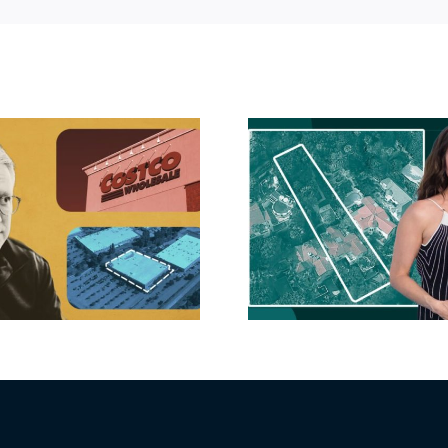
Hudson P
Propertie
Aubrey Plaza finds
$105M loss
buyer for Los Feliz
extensi
home after year of
billion-
price cuts, relisting
Holly
matur