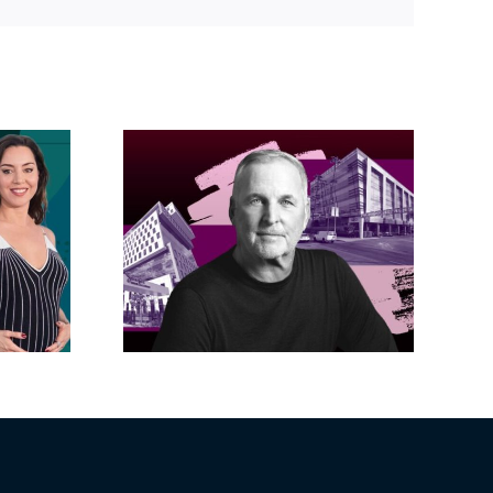
Link
acific
s posts
LA City Council
, lands
taps voters to
on on
decide if Palisades
dollar
is exempt from
wood
Measure ULA
ity