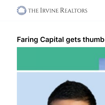
Skip
to
content
Faring Capital gets thumb