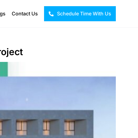
ogs
Contact Us
Schedule Time With Us
roject