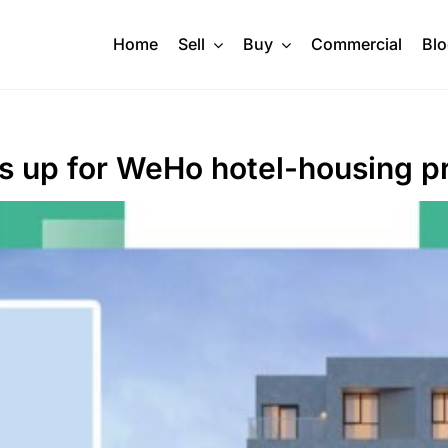
Home
Sell
Buy
Commercial
Bl
s up for WeHo hotel-housing p