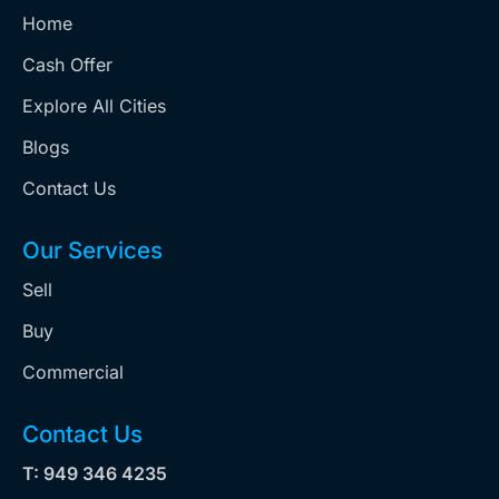
Home
Cash Offer
Explore All Cities
Blogs
Contact Us
Our Services
Sell
Buy
Commercial
Contact Us
T: 949 346 4235