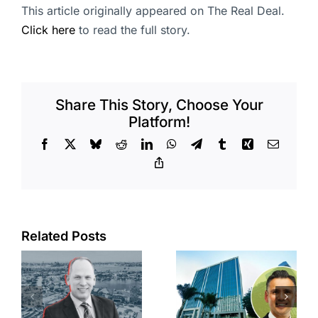
This article originally appeared on The Real Deal.
Click here
to read the full story.
Share This Story, Choose Your
Platform!
Facebook
X
Bluesky
Reddit
LinkedIn
WhatsApp
Telegram
Tumblr
Xing
Email
Copy
Link
Port of Long
Related Posts
Beach
Hyundai-
scoops up
linked firm
offices in
inks one of
city’s
South Bay’s