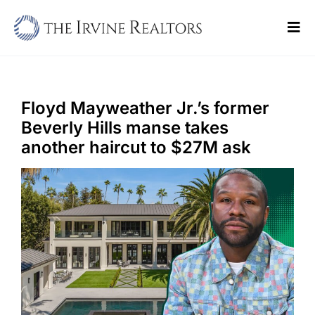
Skip
to
Tog
content
Navi
Home
Sell
Floyd Mayweather Jr.’s former
Beverly Hills manse takes
Buy
another haircut to $27M ask
Commercial
Blogs
Contact Us