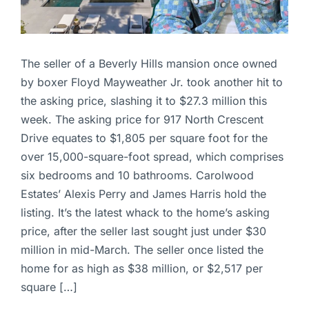
The seller of a Beverly Hills mansion once owned
by boxer Floyd Mayweather Jr. took another hit to
the asking price, slashing it to $27.3 million this
week. The asking price for 917 North Crescent
Drive equates to $1,805 per square foot for the
over 15,000-square-foot spread, which comprises
six bedrooms and 10 bathrooms. Carolwood
Estates’ Alexis Perry and James Harris hold the
listing. It’s the latest whack to the home’s asking
price, after the seller last sought just under $30
million in mid-March. The seller once listed the
home for as high as $38 million, or $2,517 per
square […]