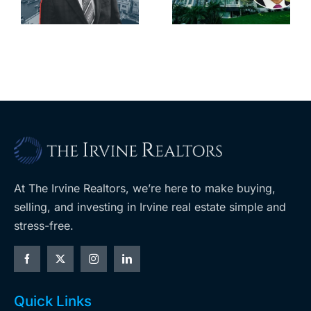
downtown
largest
with first-of-
leases this
f
its-kind
year
$36M
purchase
At The Irvine Realtors, we’re here to make buying,
selling, and investing in Irvine real estate simple and
stress-free.
Quick Links