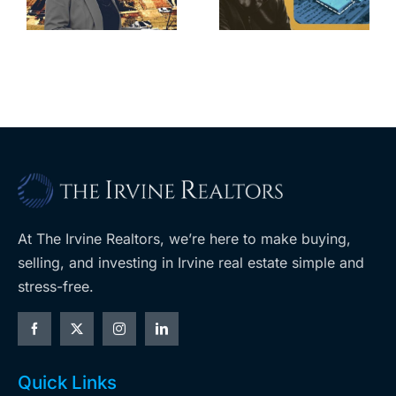
home after
s
developer’s
year of price
m
planned
cuts, relisting
A
Costco
At The Irvine Realtors, we’re here to make buying,
selling, and investing in Irvine real estate simple and
stress-free.
Quick Links