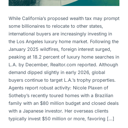
While California’s proposed wealth tax may prompt
some billionaires to relocate to other states,
international buyers are increasingly investing in
the Los Angeles luxury home market. Following the
January 2025 wildfires, foreign interest surged,
peaking at 18.2 percent of luxury home searches in
L.A. by December, Realtor.com reported. Although
demand dipped slightly in early 2026, global
buyers continue to target L.A.’s trophy properties.
Agents report robust activity: Nicole Plaxen of
Sotheby’s recently toured homes with a Brazilian
family with an $80 million budget and closed deals
with a Japanese investor. Her overseas clients
typically invest $50 million or more, favoring […]