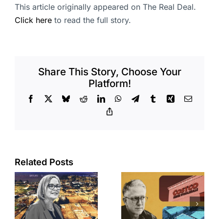
This article originally appeared on The Real Deal.
Click here
to read the full story.
Share This Story, Choose Your
Platform!
Facebook
X
Bluesky
Reddit
LinkedIn
WhatsApp
Telegram
Tumblr
Xing
Email
Copy
Link
Related Posts
Brea
Aubrey Plaza
s
residents
finds buyer
push back on
for Los Feliz
city’s deal for