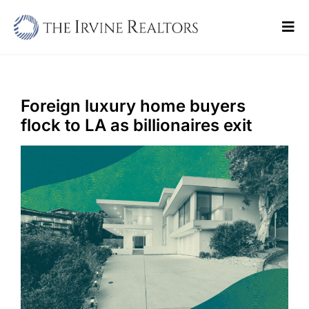
Skip
to
Tog
content
Navi
Home
Sell
Foreign luxury home buyers
flock to LA as billionaires exit
Buy
Commercial
Blogs
Contact Us