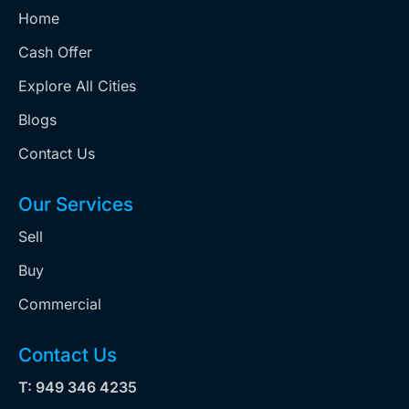
Home
Cash Offer
Explore All Cities
Blogs
Contact Us
Our Services
Sell
Buy
Commercial
Contact Us
T: 949 346 4235