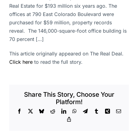
Real Estate for $193 million six years ago. The
offices at 790 East Colorado Boulevard were
purchased for $59 million, property records
reveal. The 146,000-square-foot office building is
70 percent […]
This article originally appeared on The Real Deal.
Click here
to read the full story.
Share This Story, Choose Your
Platform!
Facebook
X
Bluesky
Reddit
LinkedIn
WhatsApp
Telegram
Tumblr
Xing
Email
Copy
Link