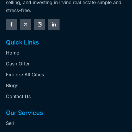
selling, and investing in Irvine real estate simple and
stress-free.
Quick Links
Home
Cash Offer
Explore All Cities
Blogs
Contact Us
Our Services
Sell