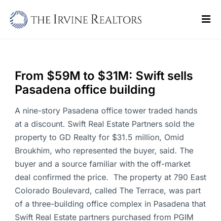
Skip
to
Tog
content
Navi
Home
Sell
From $59M to $31M: Swift sells
Pasadena office building
Buy
A nine-story Pasadena office tower traded hands
Commercial
at a discount. Swift Real Estate Partners sold the
property to GD Realty for $31.5 million, Omid
Blogs
Broukhim, who represented the buyer, said. The
buyer and a source familiar with the off-market
Contact Us
deal confirmed the price. The property at 790 East
Colorado Boulevard, called The Terrace, was part
of a three-building office complex in Pasadena that
Swift Real Estate partners purchased from PGIM