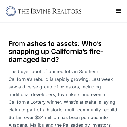
Skip
to
Tog
content
Navi
Home
Sell
From ashes to assets: Who’s
snapping up California’s fire-
Buy
damaged land?
Commercial
The buyer pool of burned lots in Southern
California’s rebuild is rapidly growing. Last week
Blogs
saw a diverse group of investors, including
traditional developers, toymakers and even a
Contact Us
California Lottery winner. What’s at stake is laying
claim to part of a historic, multi-community rebuild.
So far, over $84 million has been pumped into
Altadena, Malibu and the Palisades by investors,