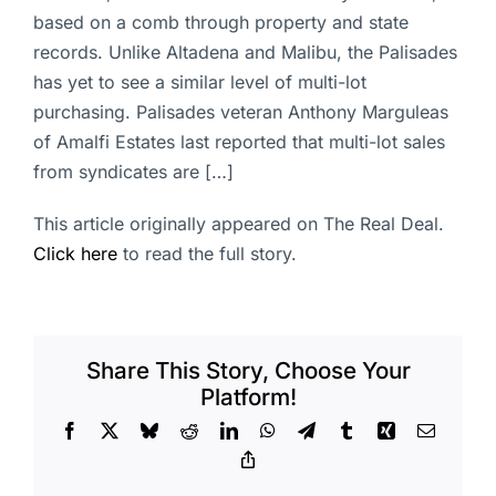
based on a comb through property and state
records. Unlike Altadena and Malibu, the Palisades
has yet to see a similar level of multi-lot
purchasing. Palisades veteran Anthony Marguleas
of Amalfi Estates last reported that multi-lot sales
from syndicates are […]
This article originally appeared on The Real Deal.
Click here
to read the full story.
Share This Story, Choose Your
Platform!
Facebook
X
Bluesky
Reddit
LinkedIn
WhatsApp
Telegram
Tumblr
Xing
Email
Copy
Link