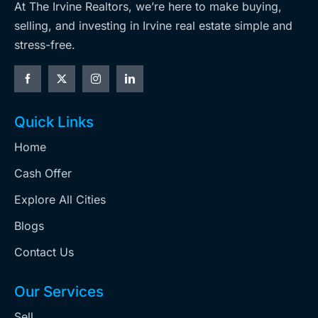
At The Irvine Realtors, we’re here to make buying,
selling, and investing in Irvine real estate simple and
stress-free.
Quick Links
Home
Cash Offer
Explore All Cities
Blogs
Contact Us
Our Services
Sell