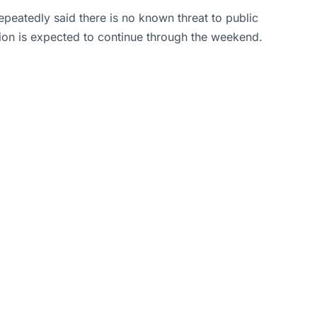
epeatedly said there is no known threat to public
tion is expected to continue through the weekend.