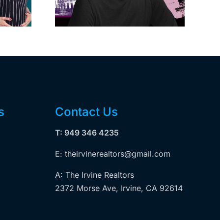
dollar
is exempt from
wood
Measure ULA
ity
s
Contact Us
T: 949 346 4235
E: theirvinerealtors@gmail.com
A: The Irvine Realtors
2372 Morse Ave, Irvine, CA 92614