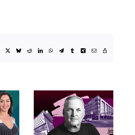
Facebook
X
Bluesky
Reddit
LinkedIn
WhatsApp
Telegram
Tumblr
Xing
Email
Copy
Link
acific
s posts
LA City Council
, lands
taps voters to
on on
decide if Palisades