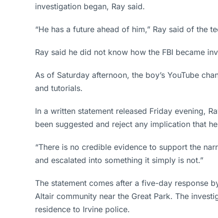
investigation began, Ray said.
“He has a future ahead of him,” Ray said of the t
Ray said he did not know how the FBI became invo
As of Saturday afternoon, the boy’s YouTube chan
and tutorials.
In a written statement released Friday evening, Ra
been suggested and reject any implication that he
“There is no credible evidence to support the narr
and escalated into something it simply is not.”
The statement comes after a five-day response by
Altair community near the Great Park. The investi
residence to Irvine police.