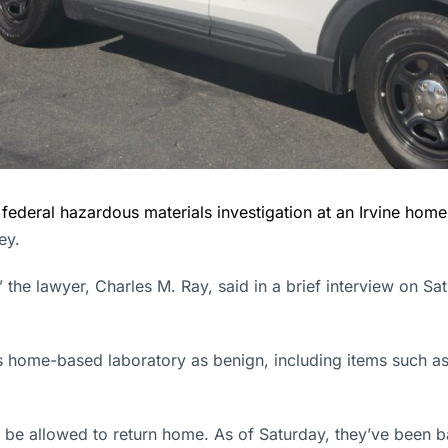
a
federal hazardous materials investigation at an Irvine home
ey.
 the lawyer, Charles M. Ray, said in a brief interview on S
s home-based laboratory as benign, including items such as
ly be allowed to return home. As of Saturday, they’ve been