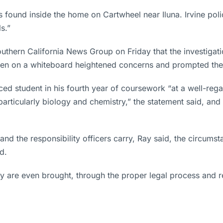
as found inside the home on Cartwheel near Iluna. Irvine poli
s.”
Southern California News Group on Friday that the investigati
itten on a whiteboard heightened concerns and prompted the 
ed student in his fourth year of coursework “at a well-rega
particularly biology and chemistry,” the statement said, an
and the responsibility officers carry, Ray said, the circum
d.
 are even brought, through the proper legal process and rema