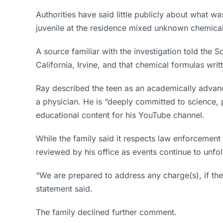
Authorities have said little publicly about what w
juvenile at the residence mixed unknown chemical
A source familiar with the investigation told the 
California, Irvine, and that chemical formulas wr
Ray described the teen as an academically advanc
a physician. He is “deeply committed to science, 
educational content for his YouTube channel.
While the family said it respects law enforcement 
reviewed by his office as events continue to unfol
“We are prepared to address any charge(s), if they
statement said.
The family declined further comment.