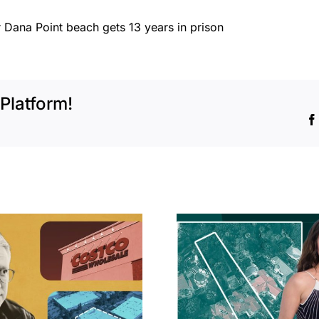
 Dana Point beach gets 13 years in prison
Platform!
Hudson P
Propertie
Aubrey Plaza finds
$105M loss
buyer for Los Feliz
extensi
home after year of