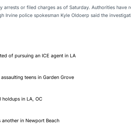
arrests or filed charges as of Saturday. Authorities have r
gh Irvine police spokesman Kyle Oldoerp said the investiga
ed of pursuing an ICE agent in LA
r assaulting teens in Garden Grove
d holdups in LA, OC
es another in Newport Beach