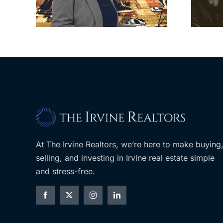
om
developer’s
LA
planned Costco
At The Irvine Realtors, we’re here to make buying
selling, and investing in Irvine real estate simple
and stress-free.