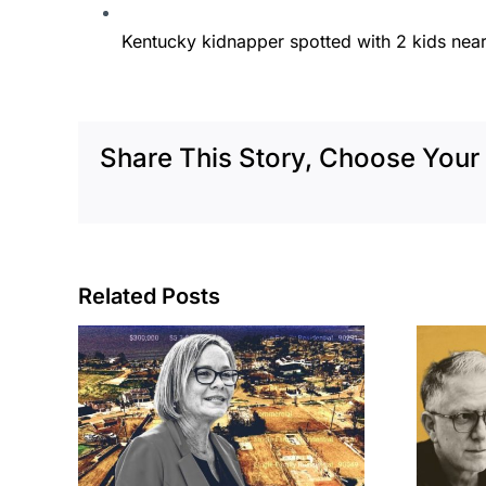
Kentucky kidnapper spotted with 2 kids near
Share This Story, Choose Your 
Related Posts
cil
Brea residents
to
push back on
sades
city’s deal for