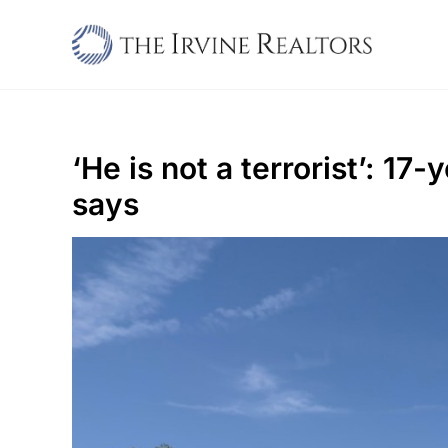
Skip
to
content
‘He is not a terrorist’: 1
says