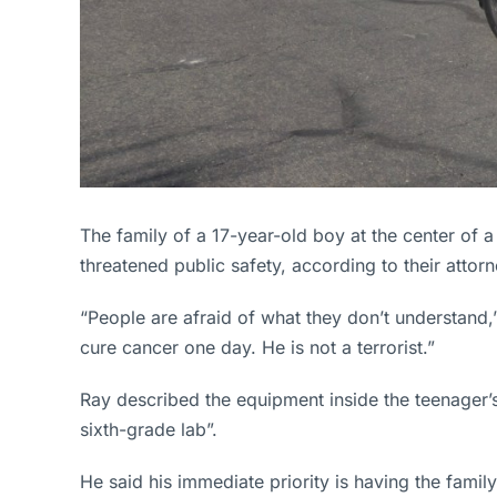
The family of a 17-year-old boy at the center of 
threatened public safety, according to their attorn
“People are afraid of what they don’t understand,”
cure cancer one day. He is not a terrorist.”
Ray described the equipment inside the teenager’
sixth-grade lab”.
He said his immediate priority is having the fami