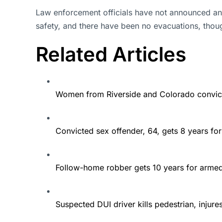
Law enforcement officials have not announced any 
safety, and there have been no evacuations, thou
Related Articles
Women from Riverside and Colorado convict
Convicted sex offender, 64, gets 8 years fo
Follow-home robber gets 10 years for arme
Suspected DUI driver kills pedestrian, injur