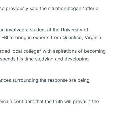
ce previously said the situation began “after a
on involved a student at the University of
FBI to bring in experts from Quantico, Virginia.
rded local college” with aspirations of becoming
d spends his time studying and developing
stances surrounding the response are being
in confident that the truth will prevail,” the