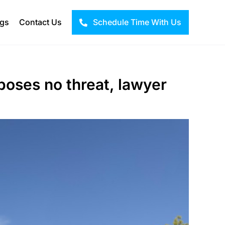
ogs
Contact Us
Schedule Time With Us
 poses no threat, lawyer