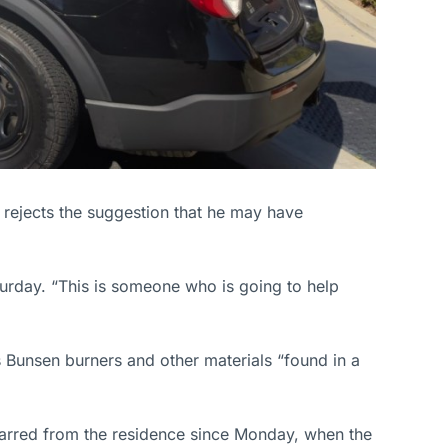
rejects the suggestion that he may have
aturday. “This is someone who is going to help
 Bunsen burners and other materials “found in a
 barred from the residence since Monday, when the