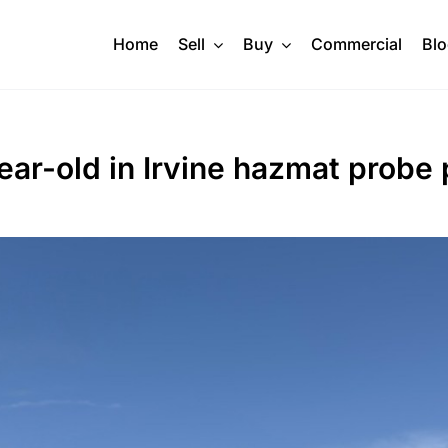
Home
Sell
Buy
Commercial
Bl
7-year-old in Irvine hazmat probe