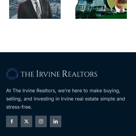
city’s
South Bay’s
downtown
largest
with first-of-
leases this
f
its-kind
year
$36M
purchase
At The Irvine Realtors, we’re here to make buying,
selling, and investing in Irvine real estate simple and
stress-free.