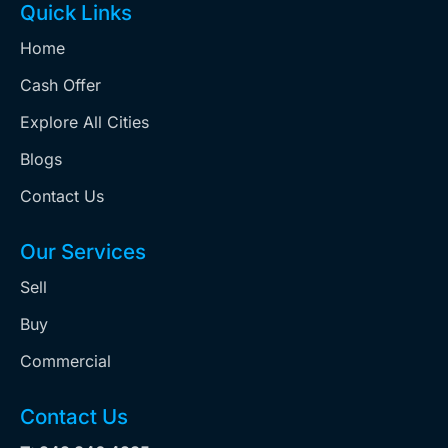
Quick Links
Home
Cash Offer
Explore All Cities
Blogs
Contact Us
Our Services
Sell
Buy
Commercial
Contact Us