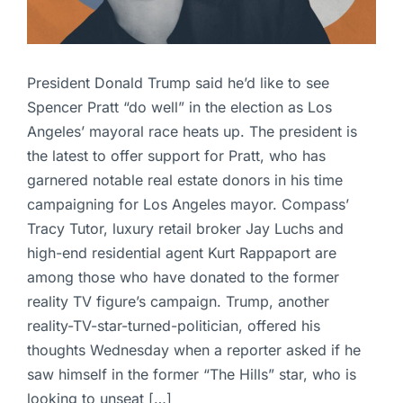
President Donald Trump said he’d like to see
Spencer Pratt “do well” in the election as Los
Angeles’ mayoral race heats up. The president is
the latest to offer support for Pratt, who has
garnered notable real estate donors in his time
campaigning for Los Angeles mayor. Compass’
Tracy Tutor, luxury retail broker Jay Luchs and
high-end residential agent Kurt Rappaport are
among those who have donated to the former
reality TV figure’s campaign. Trump, another
reality-TV-star-turned-politician, offered his
thoughts Wednesday when a reporter asked if he
saw himself in the former “The Hills” star, who is
looking to unseat […]