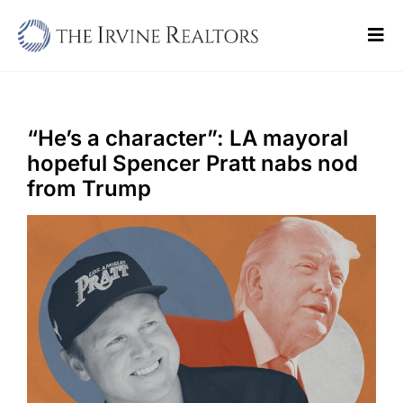
Skip
to
Tog
content
Navi
Home
Sell
“He’s a character”: LA mayoral
hopeful Spencer Pratt nabs nod
Buy
from Trump
Commercial
Blogs
Contact Us