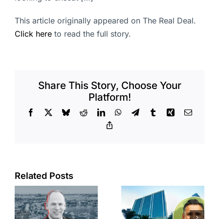
This article originally appeared on The Real Deal.
Click here
to read the full story.
Share This Story, Choose Your
Platform!
Facebook
X
Bluesky
Reddit
LinkedIn
WhatsApp
Telegram
Tumblr
Xing
Email
Copy
Link
Port of Long
Related Posts
Beach
Hyundai-
scoops up
linked firm
offices in
inks one of