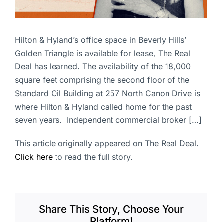
Hilton & Hyland’s office space in Beverly Hills’
Golden Triangle is available for lease, The Real
Deal has learned. The availability of the 18,000
square feet comprising the second floor of the
Standard Oil Building at 257 North Canon Drive is
where Hilton & Hyland called home for the past
seven years. Independent commercial broker […]
This article originally appeared on The Real Deal.
Click here
to read the full story.
Share This Story, Choose Your
Platform!