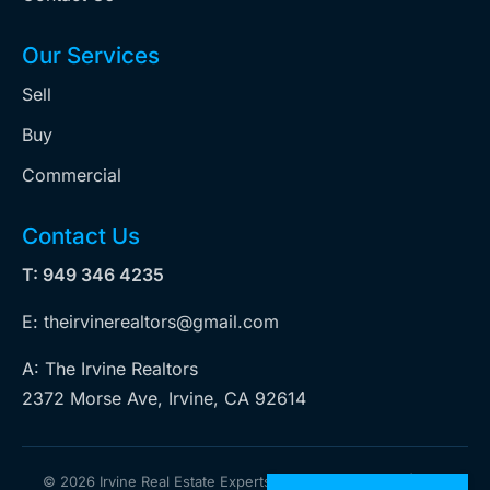
Our Services
Sell
Buy
Commercial
Contact Us
T: 949 346 4235
E: theirvinerealtors@gmail.com
A: The Irvine Realtors
2372 Morse Ave, Irvine, CA 92614
©
2026 Irvine Real Estate Experts. All rights reserved | Web