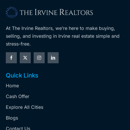
At The Irvine Realtors, we’re here to make buying,
selling, and investing in Irvine real estate simple and
stress-free.
Quick Links
Home
Cash Offer
Explore All Cities
Blogs
Contact Us