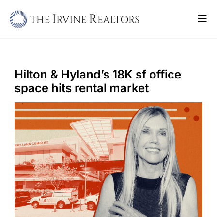
Skip
to
Tog
content
Navi
Home
Sell
Hilton & Hyland’s 18K sf office
space hits rental market
Buy
Commercial
Blogs
Contact Us