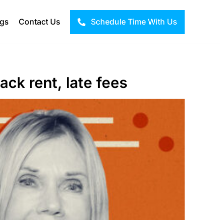
ogs
Contact Us
Schedule Time With Us
ack rent, late fees