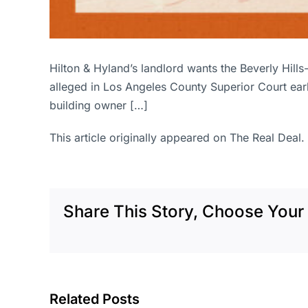
Hilton & Hyland’s landlord wants the Beverly Hills
alleged in Los Angeles County Superior Court ear
building owner […]
This article originally appeared on The Real Deal.
Share This Story, Choose Your 
Related Posts