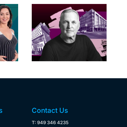
acific
s posts
LA City Council
, lands
taps voters to
on on
decide if Palisades
dollar
is exempt from
wood
Measure ULA
ity
s
Contact Us
T: 949 346 4235