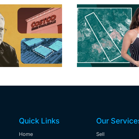
Hudson P
Propertie
Aubrey Plaza finds
$105M loss
buyer for Los Feliz
extensi
home after year of
billion-
price cuts, relisting
Holly
matur
Quick Links
Our Service
Home
Sell