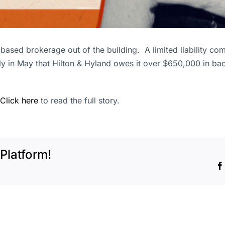
-based brokerage out of the building. A limited liability c
ly in May that Hilton & Hyland owes it over $650,000 in bac
Click here
to read the full story.
Platform!