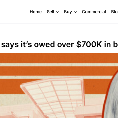
Home
Sell
Buy
Commercial
Bl
 says it’s owed over $700K in b