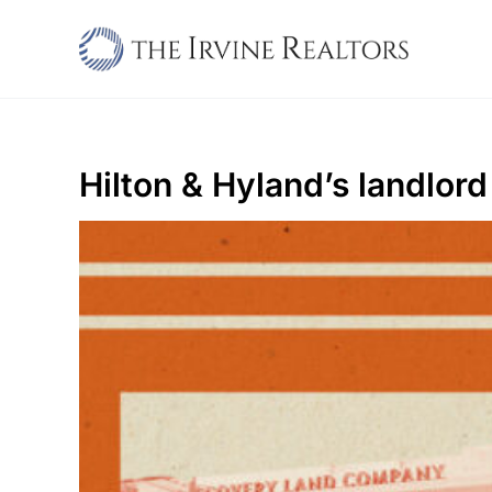
Skip
to
content
Hilton & Hyland’s landlord