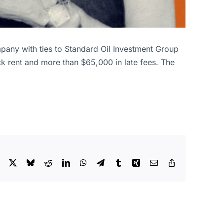
ompany with ties to Standard Oil Investment Group
k rent and more than $65,000 in late fees. The
Facebook
X
Bluesky
Reddit
LinkedIn
WhatsApp
Telegram
Tumblr
Xing
Email
Copy
Link